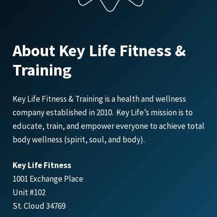
About Key Life Fitness &
Training
Key Life Fitness & Training is a health and wellness
company established in 2010. Key Life’s mission is to
educate, train, and empower everyone to achieve total
body wellness (spirit, soul, and body).
Key Life Fitness
1001 Exchange Place
Unit #102
St. Cloud 34769