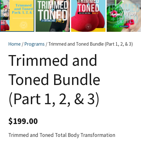
Home
/
Programs
/ Trimmed and Toned Bundle (Part 1, 2, & 3)
Trimmed and
Toned Bundle
(Part 1, 2, & 3)
$
199.00
Trimmed and Toned Total Body Transformation