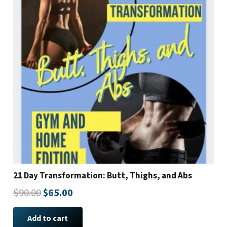
21 Day Transformation: Butt, Thighs, and Abs
Original
Current
$
90.00
$
65.00
price
price
Add to cart
was:
is: