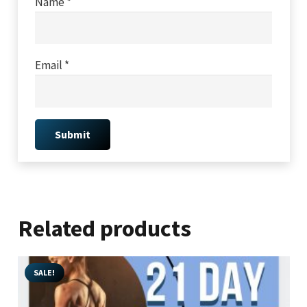
Name
*
Email
*
Related products
SALE!