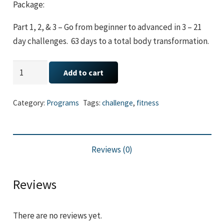
Package:
Part 1, 2, & 3 – Go from beginner to advanced in 3 – 21
day challenges. 63 days to a total body transformation.
Trimmed
Add to cart
and
Toned
Category:
Programs
Tags:
challenge
,
fitness
Bundle
(Part
1,
Reviews (0)
2,
&
3)
Reviews
quantity
There are no reviews yet.