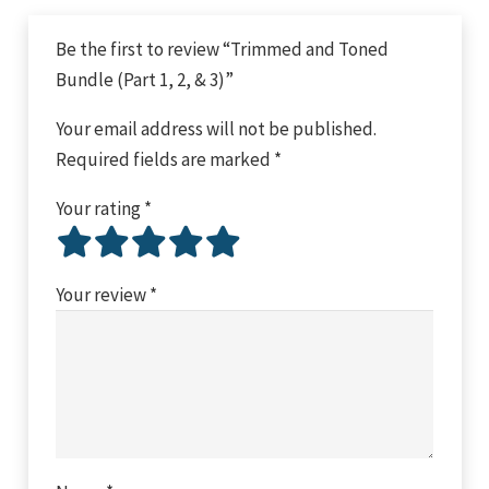
Be the first to review “Trimmed and Toned
Bundle (Part 1, 2, & 3)”
Your email address will not be published.
Required fields are marked
*
Your rating
*
Your review
*