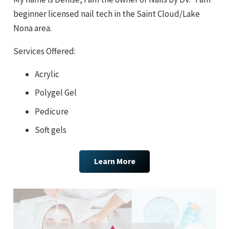
beginner licensed nail tech in the Saint Cloud/Lake
Nona area.
Services Offered:
Acrylic
Polygel Gel
Pedicure
Soft gels
Learn More