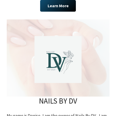
Learn More
NAILS BY DV
My name is Denise, I am the owner of Nails By DV. I am