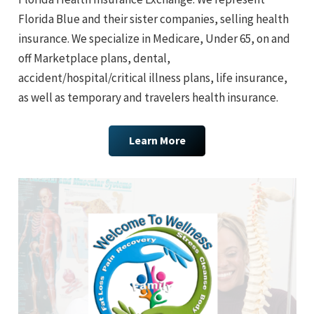
Florida Blue and their sister companies, selling health
insurance. We specialize in Medicare, Under 65, on and
off Marketplace plans, dental,
accident/hospital/critical illness plans, life insurance,
as well as temporary and travelers health insurance.
Learn More