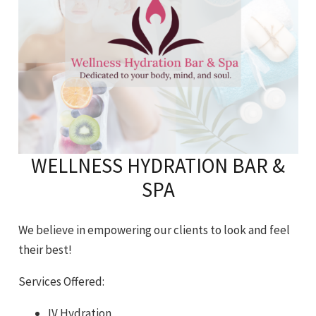
WELLNESS HYDRATION BAR &
SPA
We believe in empowering our clients to look and feel
their best!
Services Offered:
IV Hydration