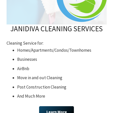
JANIDIVA CLEANING SERVICES
Cleaning Service for:
Homes/Apartments/Condos/Townhomes
Businesses
AirBnb
Move in and out Cleaning
Post Construction Cleaning
And Much More
Learn More