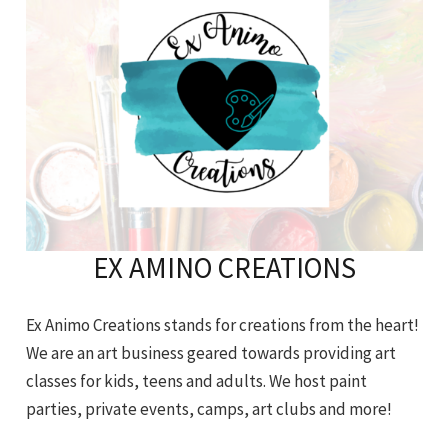
EX AMINO CREATIONS
Ex Animo Creations stands for creations from the heart!
We are an art business geared towards providing art
classes for kids, teens and adults. We host paint
parties, private events, camps, art clubs and more!