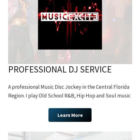
PROFESSIONAL DJ SERVICE
A professional Music Disc Jockey in the Central Florida
Region. I play Old School R&B, Hip Hop and Soul music
Learn More