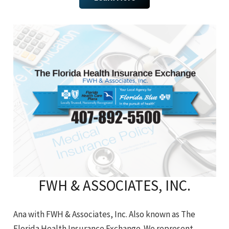
FWH & ASSOCIATES, INC.
Ana with FWH & Associates, Inc. Also known as The
Florida Health Insurance Exchange. We represent