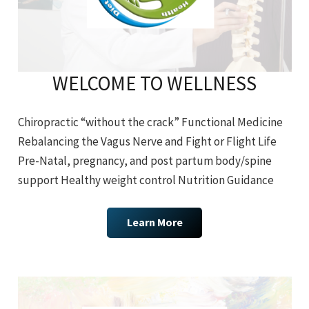
WELCOME TO WELLNESS
Chiropractic “without the crack” Functional Medicine
Rebalancing the Vagus Nerve and Fight or Flight Life
Pre-Natal, pregnancy, and post partum body/spine
support Healthy weight control Nutrition Guidance
Learn More