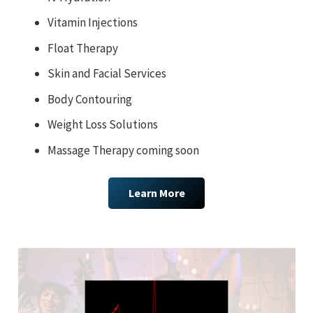
Vitamin Injections
Float Therapy
Skin and Facial Services
Body Contouring
Weight Loss Solutions
Massage Therapy coming soon
Learn More