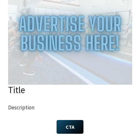
Title
Description
CTA