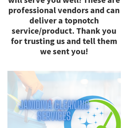
professional vendors and can
deliver a topnotch
service/product. Thank you
for trusting us and tell them
we sent you!