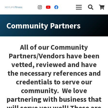
Community Partners
All of our Community
Partners/Vendors have been
vetted, reviewed and have
the necessary references and
credentials to serve our
community. We love
partnering with business that
will serve you well! These are