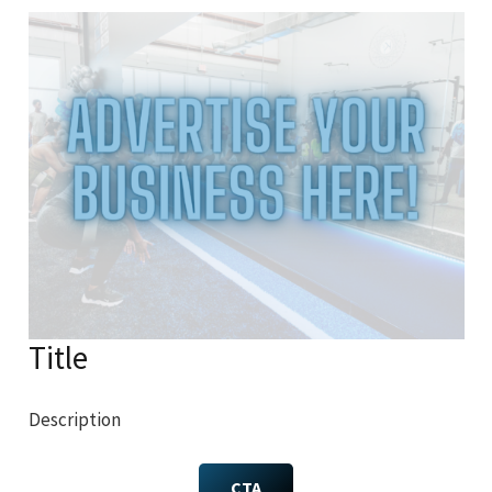
Title
Description
CTA