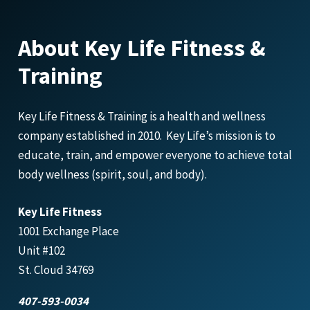
About Key Life Fitness &
Training
Key Life Fitness & Training is a health and wellness
company established in 2010. Key Life’s mission is to
educate, train, and empower everyone to achieve total
body wellness (spirit, soul, and body).
Key Life Fitness
1001 Exchange Place
Unit #102
St. Cloud 34769
407-593-0034