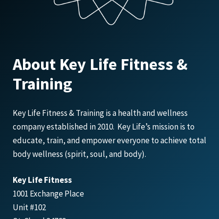
About Key Life Fitness &
Training
Key Life Fitness & Training is a health and wellness
company established in 2010. Key Life’s mission is to
educate, train, and empower everyone to achieve total
body wellness (spirit, soul, and body).
Key Life Fitness
1001 Exchange Place
Unit #102