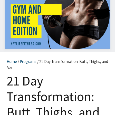
Home
/
Programs
/ 21 Day Transformation: Butt, Thighs, and
Abs
21 Day
Transformation:
Butt, Thighs, and