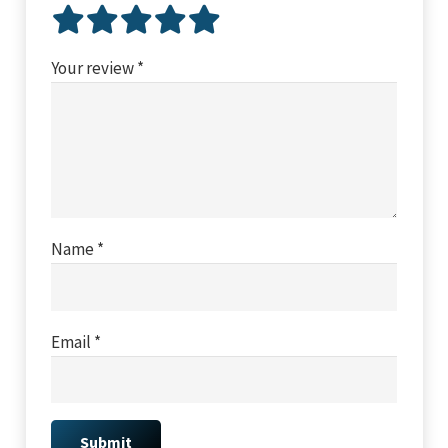
Your review
*
Name
*
Email
*