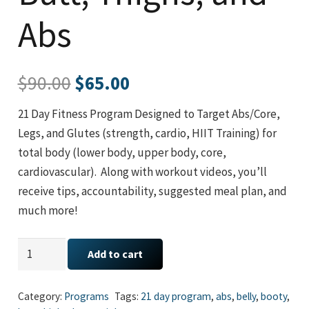
Abs
Original
Current
$
90.00
$
65.00
price
price
21 Day Fitness Program Designed to Target Abs/Core,
was:
is:
Legs, and Glutes (strength, cardio, HIIT Training) for
$90.00.
$65.00.
total body (lower body, upper body, core,
cardiovascular). Along with workout videos, you’ll
receive tips, accountability, suggested meal plan, and
much more!
21
Add to cart
Day
Transformation:
Category:
Programs
Tags:
21 day program
,
abs
,
belly
,
booty
,
Butt,