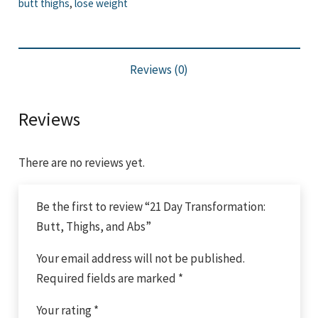
butt thighs
,
lose weight
Thighs,
and
Abs
Reviews (0)
quantity
Reviews
There are no reviews yet.
Be the first to review “21 Day Transformation:
Butt, Thighs, and Abs”
Your email address will not be published.
Required fields are marked
*
Your rating
*