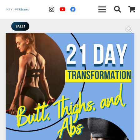
SALE!