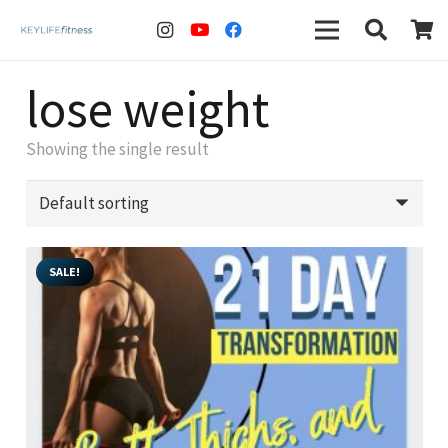
lose weight
Showing the single result
SALE!