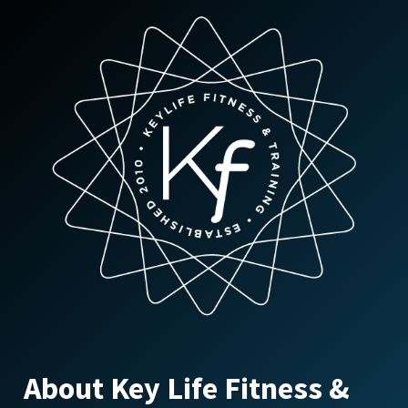
About Key Life Fitness &