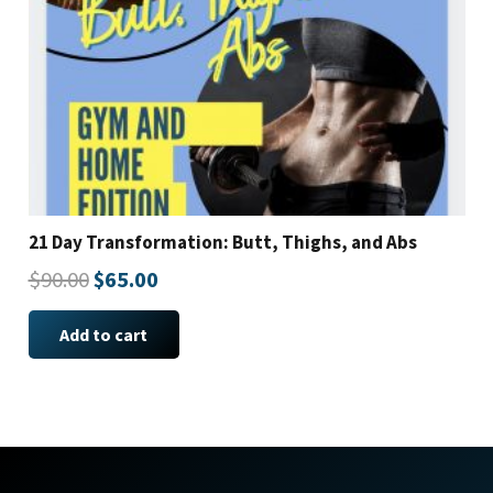
21 Day Transformation: Butt, Thighs, and Abs
Original
Current
$
90.00
$
65.00
price
price
Add to cart
was:
is:
$90.00.
$65.00.