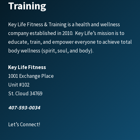
Training
Key Life Fitness & Training is a health and wellness
company established in 2010. Key Life’s mission is to
educate, train, and empower everyone to achieve total
body wellness (spirit, soul, and body).
Key Life Fitness
1001 Exchange Place
Unit #102
St. Cloud 34769
407-593-0034
Let’s Connect!