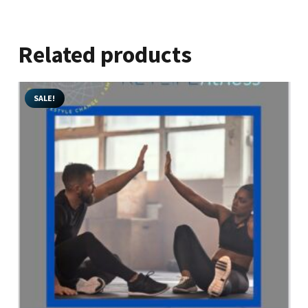
Related products
SALE!