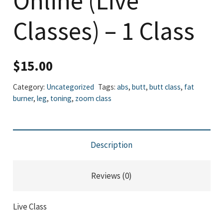
Online (Live
Classes) – 1 Class
$
15.00
Category:
Uncategorized
Tags:
abs
,
butt
,
butt class
,
fat
burner
,
leg
,
toning
,
zoom class
Description
Reviews (0)
Live Class