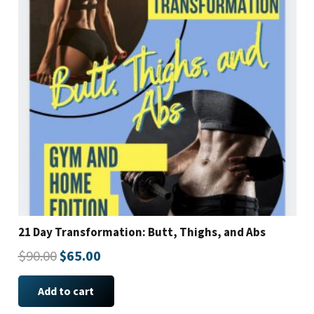
21 Day Transformation: Butt, Thighs, and Abs
Original
Current
$
90.00
$
65.00
price
price
Add to cart
was:
is: