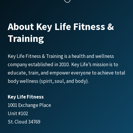
About Key Life Fitness &
Training
Key Life Fitness & Training is a health and wellness
company established in 2010. Key Life’s mission is to
educate, train, and empower everyone to achieve total
body wellness (spirit, soul, and body).
Key Life Fitness
1001 Exchange Place
Unit #102
St. Cloud 34769