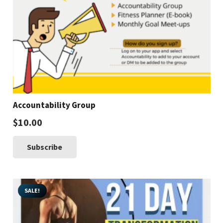
Accountability Group
$
10.00
Subscribe
SALE!