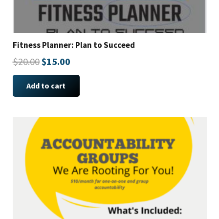
Fitness Planner: Plan to Succeed
Original
Current
$
20.00
$
15.00
price
price
Add to cart
was:
is:
$20.00.
$15.00.