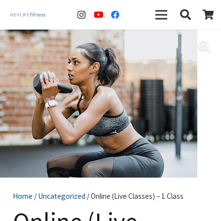
Home
/
Uncategorized
/ Online (Live Classes) – 1 Class