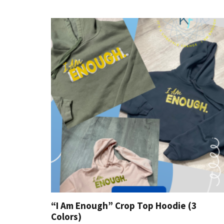
“I Am Enough” Crop Top Hoodie (3
Colors)