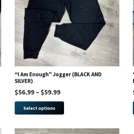
“I Am Enough” Jogger (BLACK AND
SILVER)
$
56.99
–
$
59.99
This
product
Select options
has
multiple
variants.