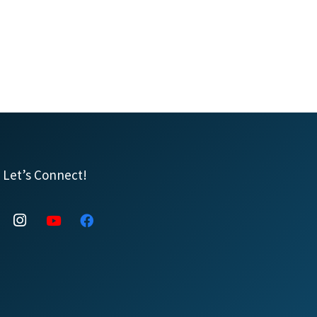
Let’s Connect!