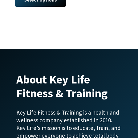
has
multiple
variants.
The
options
may
be
chosen
on
About Key Life
the
product
Fitness & Training
page
Key Life Fitness & Training is a health and
wellness company established in 2010.
Key Life’s mission is to educate, train, and
empower everyone to achieve total body