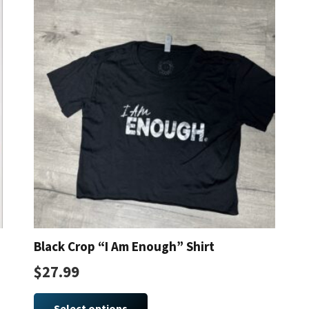
The
options
may
be
chosen
on
the
product
page
Black Crop “I Am Enough” Shirt
$
27.99
This
product
Select options