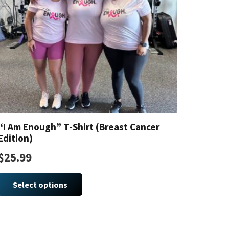
“I Am Enough” T-Shirt (Breast Cancer
Edition)
$
25.99
This
product
Select options
has
multiple
variants.