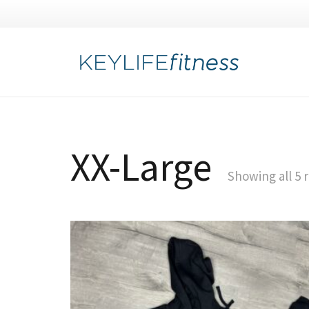
XX-Large
Showing all 5 r