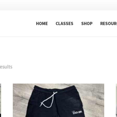
HOME
CLASSES
SHOP
RESOUR
esults