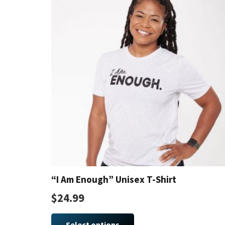
The
options
may
be
chosen
on
the
product
page
“I Am Enough” Unisex T-Shirt
$
24.99
This
product
Select options