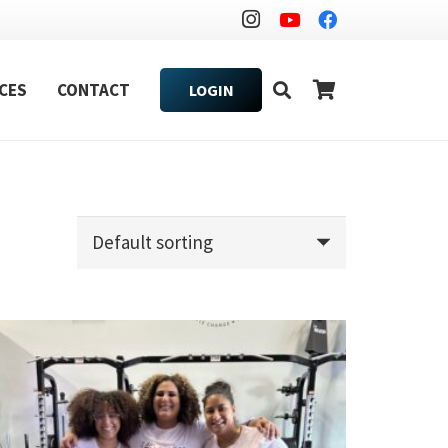
CES
CONTACT
LOGIN