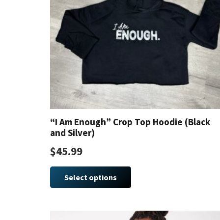
“I Am Enough” Crop Top Hoodie (Black
and Silver)
$
45.99
This
product
Select options
has
multiple
variants.