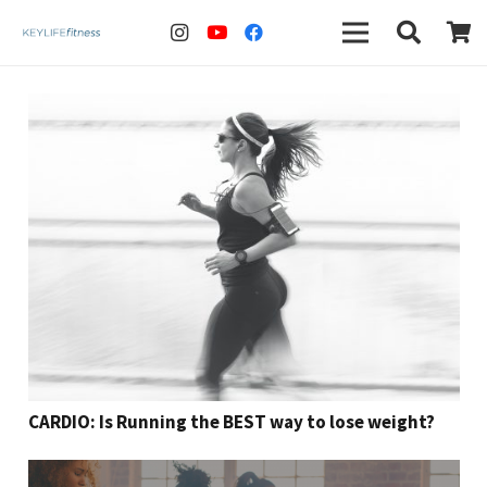
CARDIO: Is Running the BEST way to lose weight?