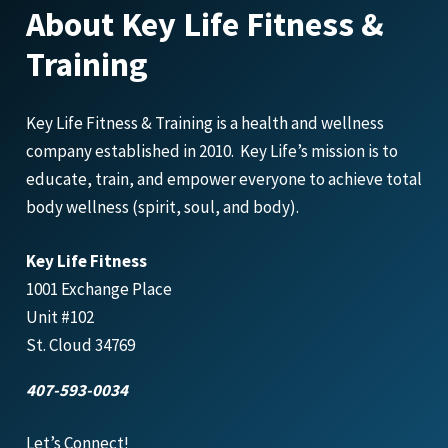
About Key Life Fitness &
Training
Key Life Fitness & Training is a health and wellness
company established in 2010. Key Life’s mission is to
educate, train, and empower everyone to achieve total
body wellness (spirit, soul, and body).
Key Life Fitness
1001 Exchange Place
Unit #102
St. Cloud 34769
407-593-0034
Let’s Connect!