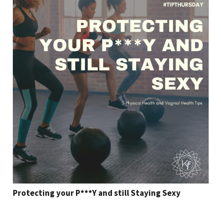
Protecting your P***Y and still Staying Sexy