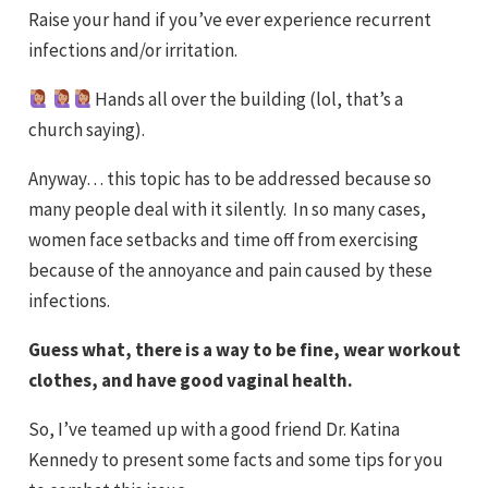
Raise your hand if you’ve ever experience recurrent
infections and/or irritation.
‍
Hands all over the building (lol, that’s a
church saying).
Anyway… this topic has to be addressed because so
many people deal with it silently. In so many cases,
women face setbacks and time off from exercising
because of the annoyance and pain caused by these
infections.
Guess what, there is a way to be fine, wear workout
clothes, and have good vaginal health.
So, I’ve teamed up with a good friend Dr. Katina
Kennedy to present some facts and some tips for you