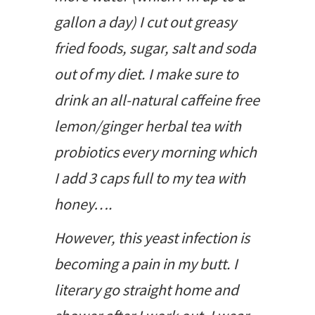
gallon a day) I cut out greasy
fried foods, sugar, salt and soda
out of my diet. I make sure to
drink an all-natural caffeine free
lemon/ginger herbal tea with
probiotics every morning which
I add 3 caps full to my tea with
honey….
However, this yeast infection is
becoming a pain in my butt. I
literary go straight home and