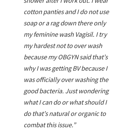
shower after I work out. I wear
cotton panties and I do not use
soap or a rag down there only
my feminine wash Vagisil. I try
my hardest not to over wash
because my OBGYN said that’s
why I was getting BV because I
was officially over washing the
good bacteria. Just wondering
what I can do or what should I
do that’s natural or organic to
combat this issue.”