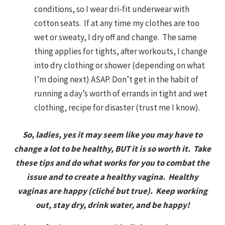
conditions, so I wear dri-fit underwear with
cotton seats. If at any time my clothes are too
wet or sweaty, I dry off and change. The same
thing applies for tights, after workouts, I change
into dry clothing or shower (depending on what
I’m doing next) ASAP. Don’t get in the habit of
running a day’s worth of errands in tight and wet
clothing, recipe for disaster (trust me I know).
So, ladies, yes it may seem like you may have to
change a lot to be healthy, BUT it is so worth it. Take
these tips and do what works for you to combat the
issue and to create a healthy vagina. Healthy
vaginas are happy (cliché but true). Keep working
out, stay dry, drink water, and be happy!