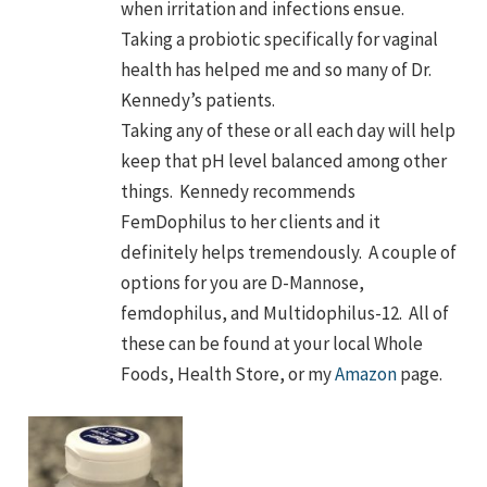
when irritation and infections ensue.
Taking a probiotic specifically for vaginal
health has helped me and so many of Dr.
Kennedy’s patients.
Taking any of these or all each day will help
keep that pH level balanced among other
things. Kennedy recommends
FemDophilus to her clients and it
definitely helps tremendously. A couple of
options for you are D-Mannose,
femdophilus, and Multidophilus-12. All of
these can be found at your local Whole
Foods, Health Store, or my
Amazon
page.