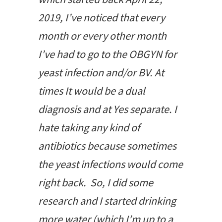
2019, I’ve noticed that every
month or every other month
I’ve had to go to the OBGYN for
yeast infection and/or BV. At
times It would be a dual
diagnosis and at Yes separate. I
hate taking any kind of
antibiotics because sometimes
the yeast infections would come
right back. So, I did some
research and I started drinking
more water (which I’m up to a