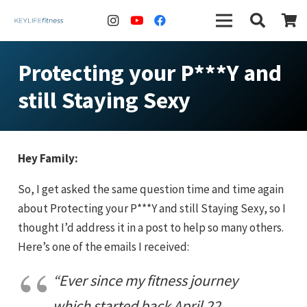
Protecting your P***Y and
still Staying Sexy
Hey Family:
So, I get asked the same question time and time again
about Protecting your P***Y and still Staying Sexy, so I
thought I’d address it in a post to help so many others.
Here’s one of the emails I received:
“Ever since my fitness journey
which started back April 22,