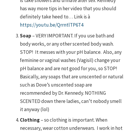
is take showers and urinate after sex. Kennedy
has way more tips in her video that you should
definitely take heed to… Link is à
https://youtu.be/QrrntlTP6T4
Soap
– VERY IMPORTANT. If you use bath and
body works, or any other scented body wash.
STOP! It messes with your pH balance. Also, any
feminine or vaginal washes (Vagisil) change your
pH balance and are not good for you, so STOP!
Basically, any soaps that are unscented or natural
such as Dove’s unscented soap are
recommended by Dr. Kennedy. NOTHING
SCENTED down there ladies, can’t nobody smell
it anyway (lol)
Clothing
– so clothing is important. When
necessary, wear cotton underwears. I work in hot