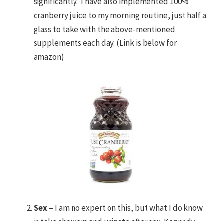
significantly. I have also implemented 100%
cranberry juice to my morning routine, just half a
glass to take with the above-mentioned
supplements each day. (Link is below for
amazon)
Sex
– I am no expert on this, but what I do know