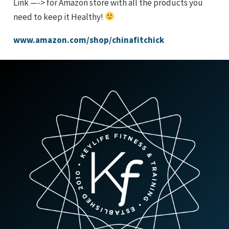
Link —-> for Amazon store with all the products you
need to keep it Healthy!
www.amazon.com/shop/chinafitchick