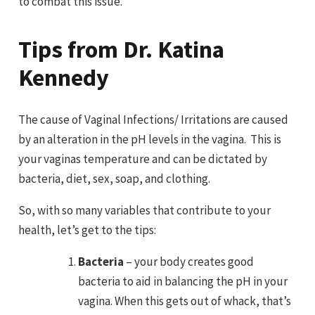
to combat this issue.
Tips from Dr. Katina
Kennedy
The cause of Vaginal Infections/ Irritations are caused
by an alteration in the pH levels in the vagina. This is
your vaginas temperature and can be dictated by
bacteria, diet, sex, soap, and clothing.
So, with so many variables that contribute to your
health, let’s get to the tips:
Bacteria
– your body creates good
bacteria to aid in balancing the pH in your
vagina. When this gets out of whack, that’s