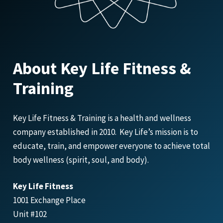
About Key Life Fitness &
Training
Key Life Fitness & Training is a health and wellness
company established in 2010. Key Life’s mission is to
educate, train, and empower everyone to achieve total
body wellness (spirit, soul, and body).
Key Life Fitness
1001 Exchange Place
Unit #102