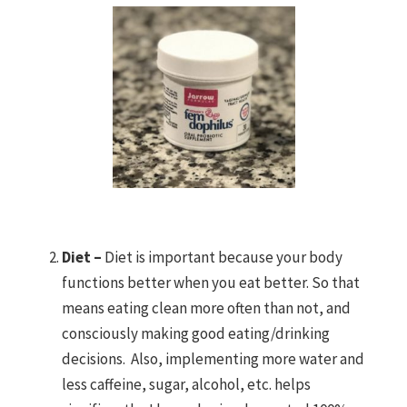
Diet –
Diet is important because your body
functions better when you eat better. So that
means eating clean more often than not, and
consciously making good eating/drinking
decisions. Also, implementing more water and
less caffeine, sugar, alcohol, etc. helps