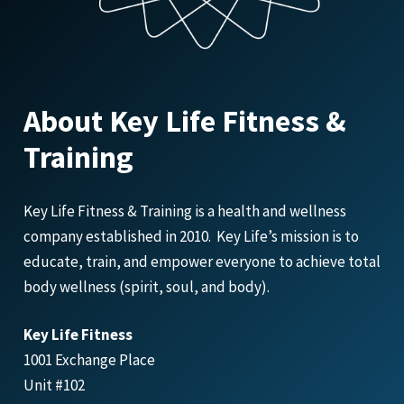
About Key Life Fitness &
Training
Key Life Fitness & Training is a health and wellness
company established in 2010. Key Life’s mission is to
educate, train, and empower everyone to achieve total
body wellness (spirit, soul, and body).
Key Life Fitness
1001 Exchange Place
Unit #102