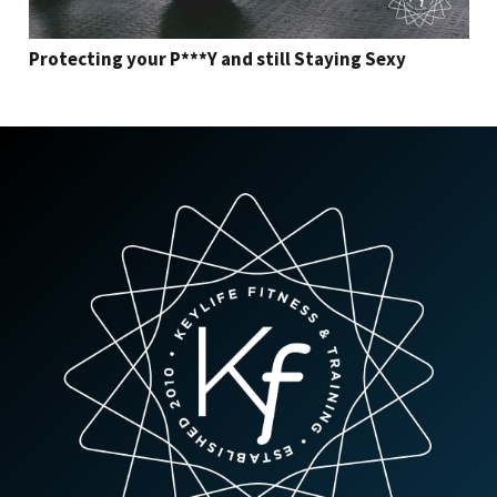
Protecting your P***Y and still Staying Sexy