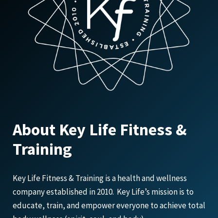
About Key Life Fitness &
Training
Key Life Fitness & Training is a health and wellness
company established in 2010. Key Life’s mission is to
educate, train, and empower everyone to achieve total