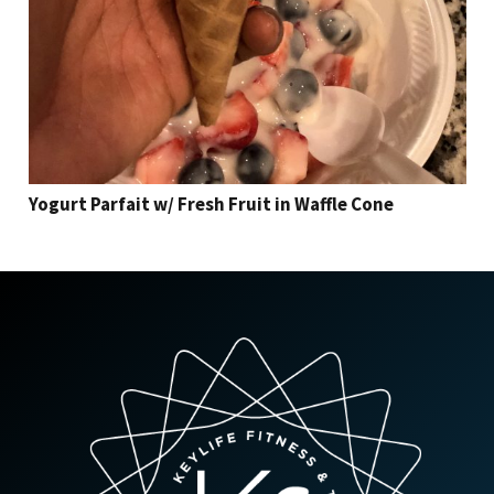
Yogurt Parfait w/ Fresh Fruit in Waffle Cone