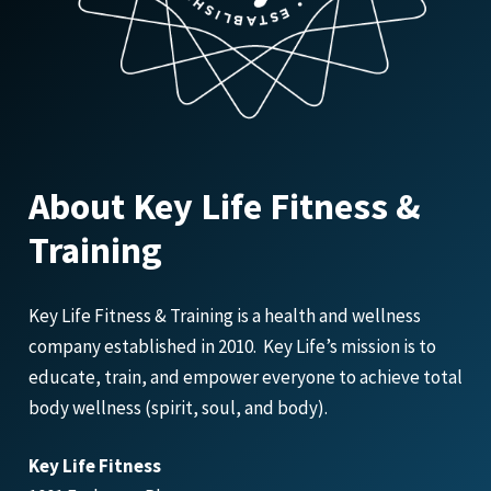
About Key Life Fitness &
Training
Key Life Fitness & Training is a health and wellness
company established in 2010. Key Life’s mission is to
educate, train, and empower everyone to achieve total
body wellness (spirit, soul, and body).
Key Life Fitness