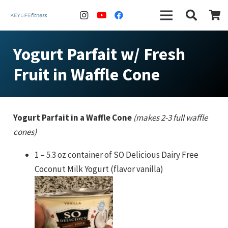
Yogurt Parfait w/ Fresh
Fruit in Waffle Cone
Yogurt Parfait in a Waffle Cone
(makes 2-3 full waffle
cones)
1 – 5.3 oz container of SO Delicious Dairy Free
Coconut Milk Yogurt (flavor vanilla)