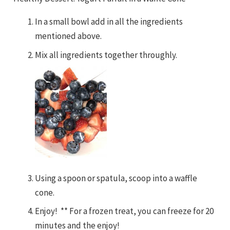
In a small bowl add in all the ingredients
mentioned above.
Mix all ingredients together throughly.
Using a spoon or spatula, scoop into a waffle
cone.
Enjoy! ** For a frozen treat, you can freeze for 20
minutes and the enjoy!