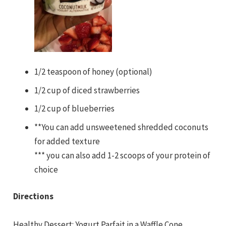
1/2 teaspoon of honey (optional)
1/2 cup of diced strawberries
1/2 cup of blueberries
**You can add unsweetened shredded coconuts
for added texture
*** you can also add 1-2 scoops of your protein of
choice
Directions
Healthy Dessert: Yogurt Parfait in a Waffle Cone