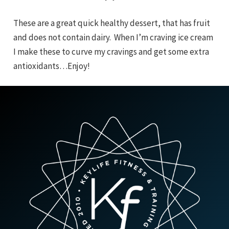
These are a great quick healthy dessert, that has fruit
and does not contain dairy. When I’m craving ice cream
I make these to curve my cravings and get some extra
antioxidants…Enjoy!