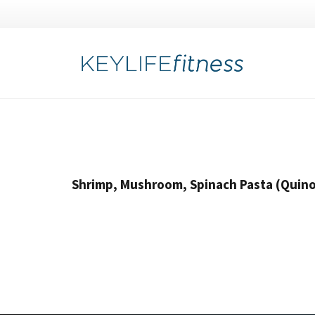
Shrimp, Mushroom, Spinach Pasta (Quino