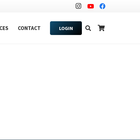
CES
CONTACT
LOGIN