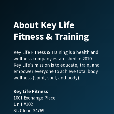
About Key Life
Fitness & Training
Key Life Fitness & Training is a health and
wellness company established in 2010.
Key Life’s mission is to educate, train, and
empower everyone to achieve total body
wellness (spirit, soul, and body).
Key Life Fitness
1001 Exchange Place
Unit #102
St. Cloud 34769