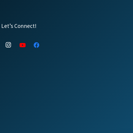
Let’s Connect!