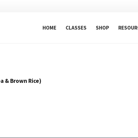
HOME
CLASSES
SHOP
RESOUR
a & Brown Rice)