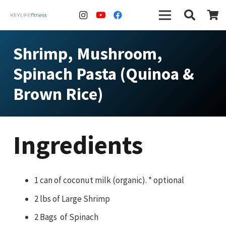
Shrimp, Mushroom,
Spinach Pasta (Quinoa &
Brown Rice)
Ingredients
1 can of coconut milk (organic). * optional
2 lbs of Large Shrimp
2 Bags of Spinach