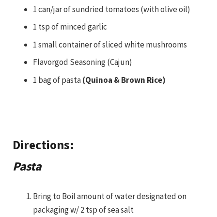
1 can/jar of sundried tomatoes (with olive oil)
1 tsp of minced garlic
1 small container of sliced white mushrooms
Flavorgod Seasoning (Cajun)
1 bag of pasta
(Quinoa & Brown Rice)
Directions:
Pasta
Bring to Boil amount of water designated on
packaging w/ 2 tsp of sea salt