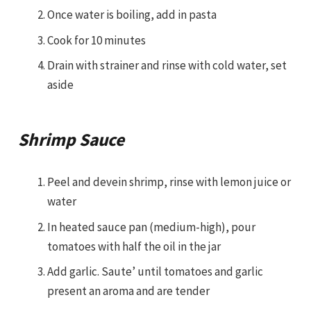
Once water is boiling, add in pasta
Cook for 10 minutes
Drain with strainer and rinse with cold water, set
aside
Shrimp Sauce
Peel and devein shrimp, rinse with lemon juice or
water
In heated sauce pan (medium-high), pour
tomatoes with half the oil in the jar
Add garlic. Saute’ until tomatoes and garlic
present an aroma and are tender