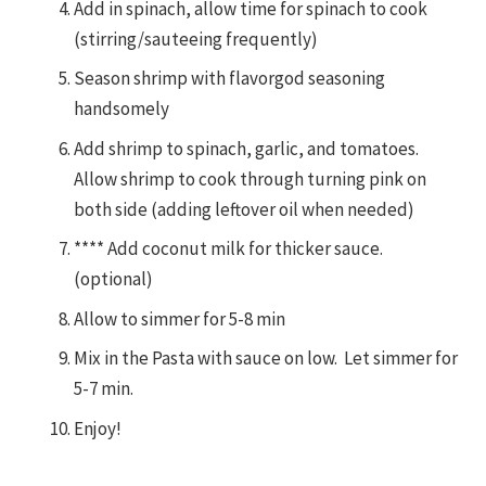
Add in spinach, allow time for spinach to cook
(stirring/sauteeing frequently)
Season shrimp with flavorgod seasoning
handsomely
Add shrimp to spinach, garlic, and tomatoes.
Allow shrimp to cook through turning pink on
both side (adding leftover oil when needed)
**** Add coconut milk for thicker sauce.
(optional)
Allow to simmer for 5-8 min
Mix in the Pasta with sauce on low. Let simmer for
5-7 min.
Enjoy!