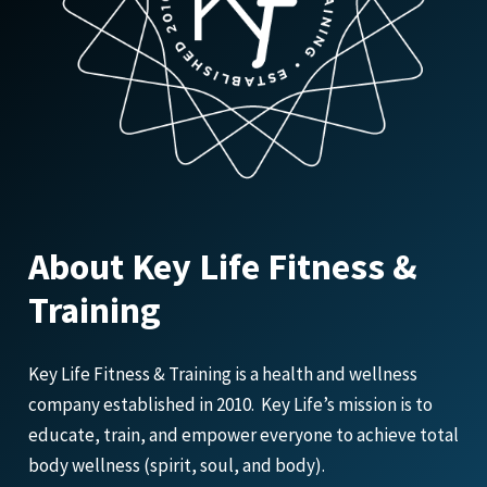
About Key Life Fitness &
Training
Key Life Fitness & Training is a health and wellness
company established in 2010. Key Life’s mission is to
educate, train, and empower everyone to achieve total
body wellness (spirit, soul, and body).