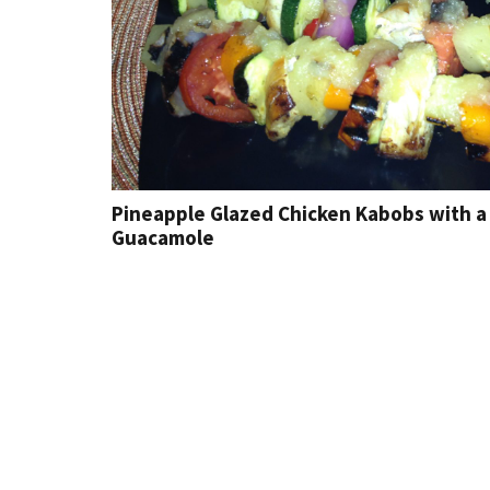
Pineapple Glazed Chicken Kabobs with a 
Guacamole