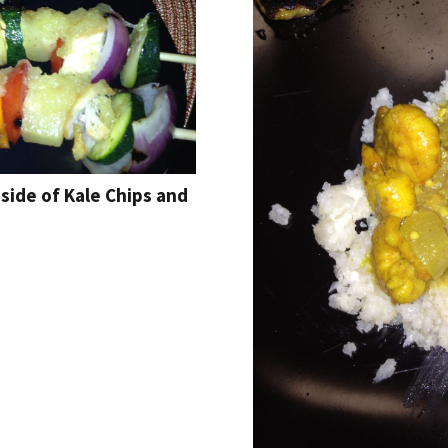
side of Kale Chips and