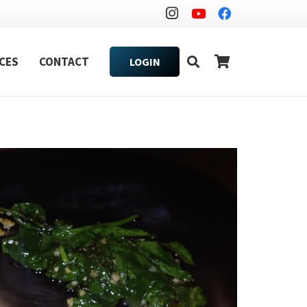
CES
CONTACT
LOGIN