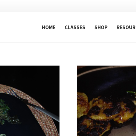
HOME
CLASSES
SHOP
RESOUR