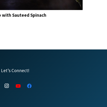
p with Sauteed Spinach
Let’s Connect!