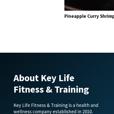
Pineapple Curry Shrim
About Key Life
Fitness & Training
Key Life Fitness & Training is a health and
wellness company established in 2010.