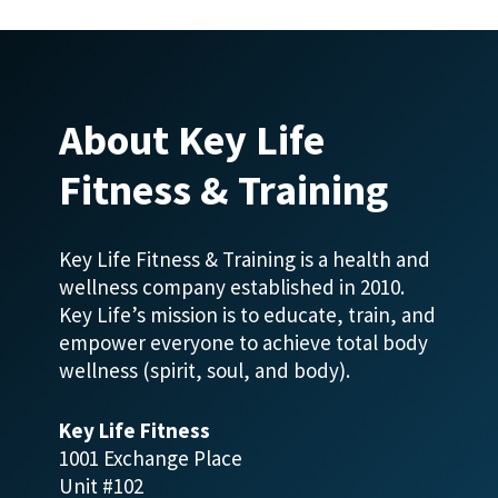
About Key Life
Fitness & Training
Key Life Fitness & Training is a health and
wellness company established in 2010.
Key Life’s mission is to educate, train, and
empower everyone to achieve total body
wellness (spirit, soul, and body).
Key Life Fitness
1001 Exchange Place
Unit #102