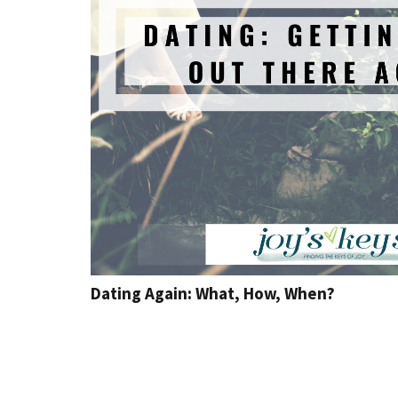
Dating Again: What, How, When?