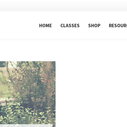
HOME
CLASSES
SHOP
RESOUR