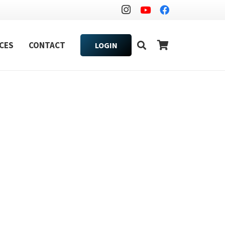
CES
CONTACT
LOGIN