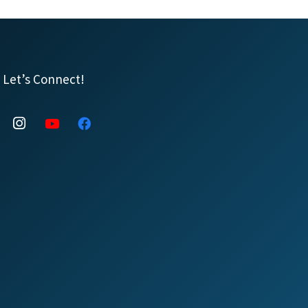
Let’s Connect!