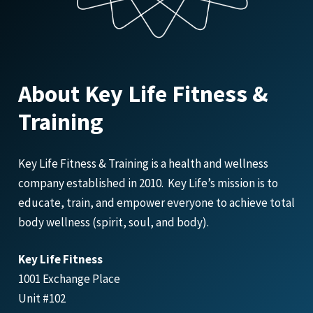
About Key Life Fitness &
Training
Key Life Fitness & Training is a health and wellness
company established in 2010. Key Life’s mission is to
educate, train, and empower everyone to achieve total
body wellness (spirit, soul, and body).
Key Life Fitness
1001 Exchange Place
Unit #102