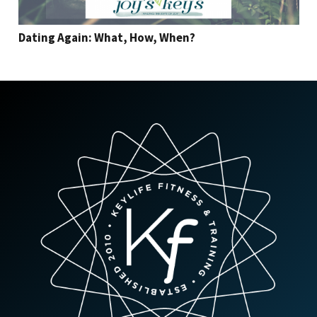
Dating Again: What, How, When?