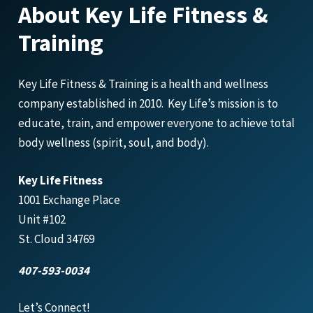
About Key Life Fitness &
Training
Key Life Fitness & Training is a health and wellness
company established in 2010. Key Life’s mission is to
educate, train, and empower everyone to achieve total
body wellness (spirit, soul, and body).
Key Life Fitness
1001 Exchange Place
Unit #102
St. Cloud 34769
407-593-0034
Let’s Connect!