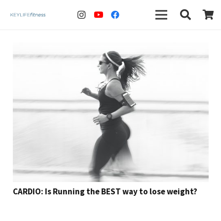
CARDIO: Is Running the BEST way to lose weight?