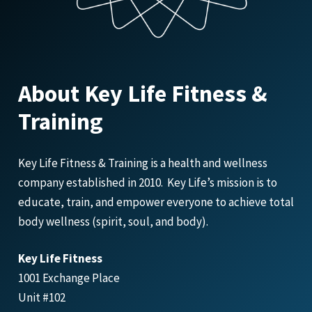
About Key Life Fitness &
Training
Key Life Fitness & Training is a health and wellness
company established in 2010. Key Life’s mission is to
educate, train, and empower everyone to achieve total
body wellness (spirit, soul, and body).
Key Life Fitness
1001 Exchange Place
Unit #102