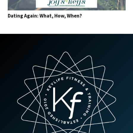
Dating Again: What, How, When?