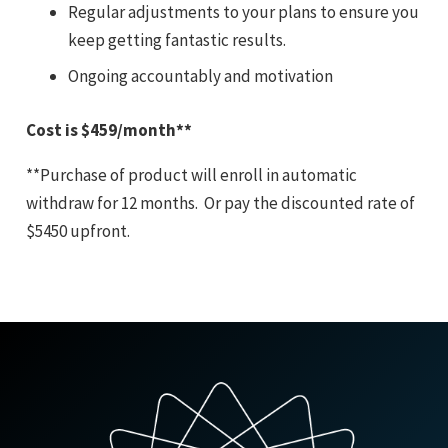
Regular adjustments to your plans to ensure you
keep getting fantastic results.
Ongoing accountably and motivation
Cost is $459/month**
**Purchase of product will enroll in automatic
withdraw for 12 months. Or pay the discounted rate of
$5450 upfront.