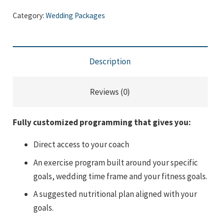
Package
Category:
Wedding Packages
-
12
Months
Description
quantity
Reviews (0)
Fully customized programming that gives you:
Direct access to your coach
An exercise program built around your specific
goals, wedding time frame and your fitness goals.
A suggested nutritional plan aligned with your
goals.