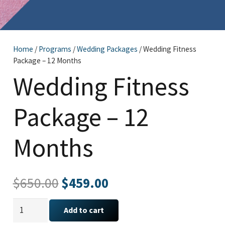
Home
/
Programs
/
Wedding Packages
/ Wedding Fitness
Package – 12 Months
Wedding Fitness
Package – 12
Months
Original
Current
$
650.00
$
459.00
price
price
Wedding
was:
is:
Add to cart
Fitness
$650.00.
$459.00.