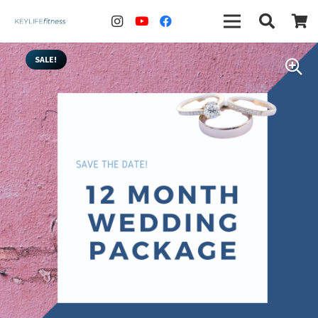
SALE!