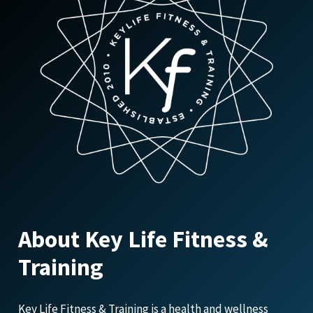
About Key Life Fitness &
Training
Key Life Fitness & Training is a health and wellness