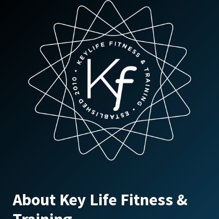
About Key Life Fitness &