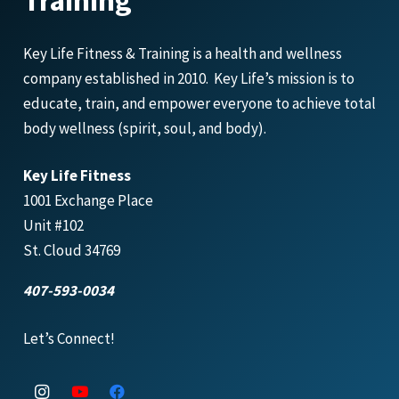
Training
Key Life Fitness & Training is a health and wellness
company established in 2010. Key Life’s mission is to
educate, train, and empower everyone to achieve total
body wellness (spirit, soul, and body).
Key Life Fitness
1001 Exchange Place
Unit #102
St. Cloud 34769
407-593-0034
Let’s Connect!