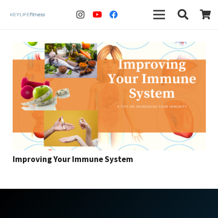
Improving Your Immune System