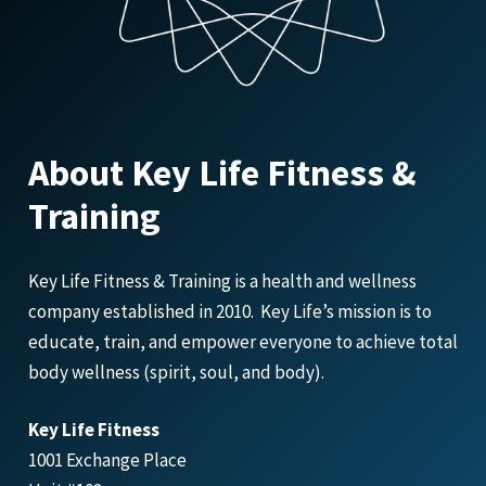
About Key Life Fitness &
Training
Key Life Fitness & Training is a health and wellness
company established in 2010. Key Life’s mission is to
educate, train, and empower everyone to achieve total
body wellness (spirit, soul, and body).
Key Life Fitness
1001 Exchange Place