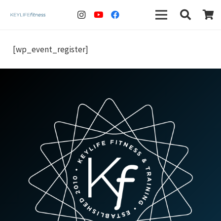
[wp_event_register]