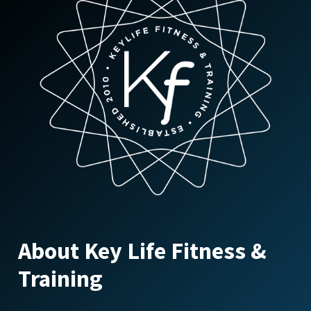
About Key Life Fitness &
Training