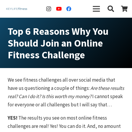
Top 6 Reasons Why You
Should Join an Online
Fitness Challenge
We see fitness challenges all over social media that
have us questioning a couple of things:
Are these results
real? Can I do it? Is this worth my money?
I cannot speak
for everyone or all challenges but I will say that…
YES!
The results you see on most online fitness
challenges are real! Yes! You can do it. And, no amount