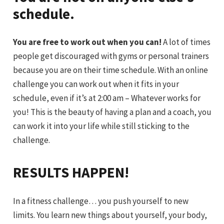
schedule.
You are free to work out when you can!
A lot of times
people get discouraged with gyms or personal trainers
because you are on their time schedule. With an online
challenge you can work out when it fits in your
schedule, even if it’s at 2:00 am – Whatever works for
you! This is the beauty of having a plan and a coach, you
can work it into your life while still sticking to the
challenge.
RESULTS HAPPEN!
In a fitness challenge… you push yourself to new
limits. You learn new things about yourself, your body,