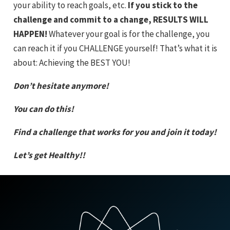
your ability to reach goals, etc.
If you stick to the
challenge and commit to a change, RESULTS WILL
HAPPEN!
Whatever your goal is for the challenge, you
can reach it if you CHALLENGE yourself! That’s what it is
about: Achieving the BEST YOU!
Don’t hesitate anymore!
You can do this!
Find a challenge that works for you and join it today!
Let’s get Healthy!!