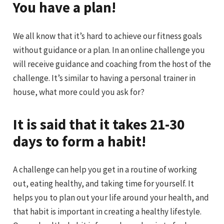
You have a plan!
We all know that it’s hard to achieve our fitness goals
without guidance or a plan. In an online challenge you
will receive guidance and coaching from the host of the
challenge. It’s similar to having a personal trainer in
house, what more could you ask for?
It is said that it takes 21-30
days to form a habit!
A challenge can help you get in a routine of working
out, eating healthy, and taking time for yourself. It
helps you to plan out your life around your health, and
that habit is important in creating a healthy lifestyle.