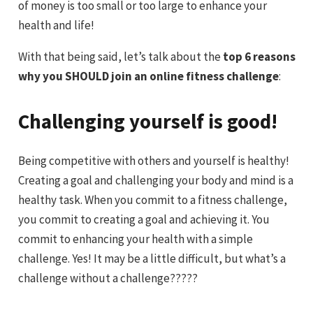
of money is too small or too large to enhance your
health and life!
With that being said, let’s talk about the
top 6 reasons
why you SHOULD join an online fitness challenge
:
Challenging yourself is good!
Being competitive with others and yourself is healthy!
Creating a goal and challenging your body and mind is a
healthy task. When you commit to a fitness challenge,
you commit to creating a goal and achieving it. You
commit to enhancing your health with a simple
challenge. Yes! It may be a little difficult, but what’s a
challenge without a challenge?????