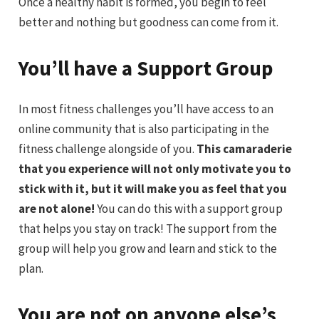
Once a healthy habit is formed, you begin to feel
better and nothing but goodness can come from it.
You’ll have a Support Group
In most fitness challenges you’ll have access to an
online community that is also participating in the
fitness challenge alongside of you.
This camaraderie
that you experience will not only motivate you to
stick with it, but it will make you as feel that you
are not alone!
You can do this with a support group
that helps you stay on track! The support from the
group will help you grow and learn and stick to the
plan.
You are not on anyone else’s