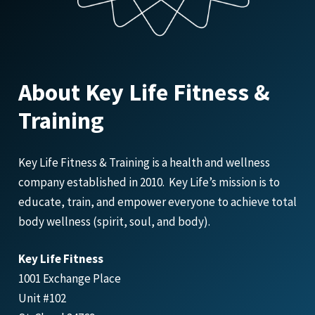
About Key Life Fitness &
Training
Key Life Fitness & Training is a health and wellness
company established in 2010. Key Life’s mission is to
educate, train, and empower everyone to achieve total
body wellness (spirit, soul, and body).
Key Life Fitness
1001 Exchange Place
Unit #102