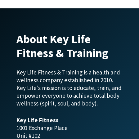
About Key Life
Fitness & Training
Key Life Fitness & Training is a health and
wellness company established in 2010.
Key Life’s mission is to educate, train, and
empower everyone to achieve total body
wellness (spirit, soul, and body).
Key Life Fitness
1001 Exchange Place
Unit #102