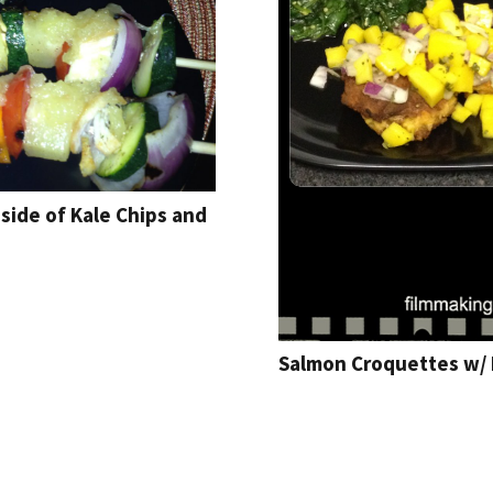
side of Kale Chips and
Salmon Croquettes w/