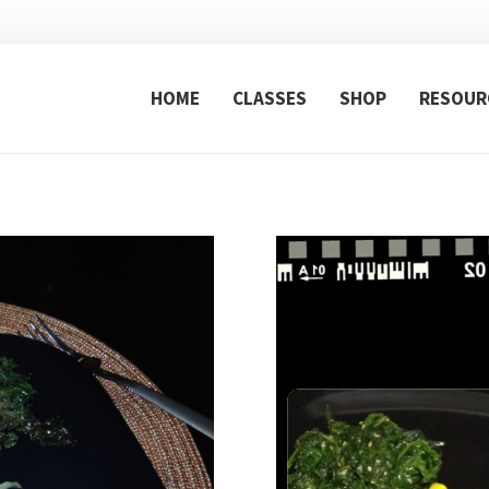
HOME
CLASSES
SHOP
RESOUR