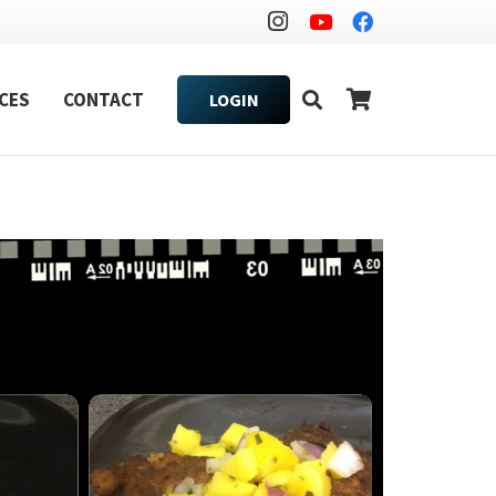
CES
CONTACT
LOGIN