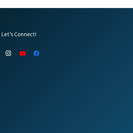
Let’s Connect!