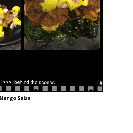
 Mango Salsa