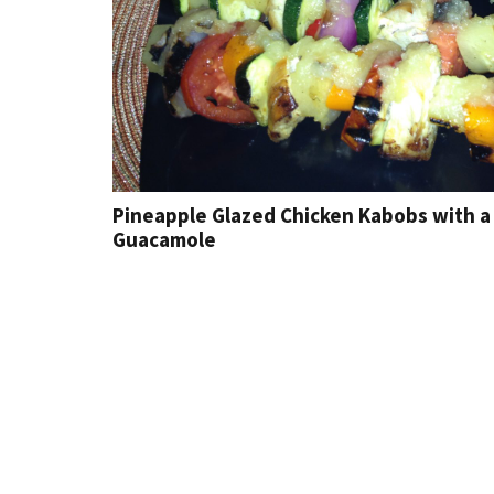
Pineapple Glazed Chicken Kabobs with a 
Guacamole