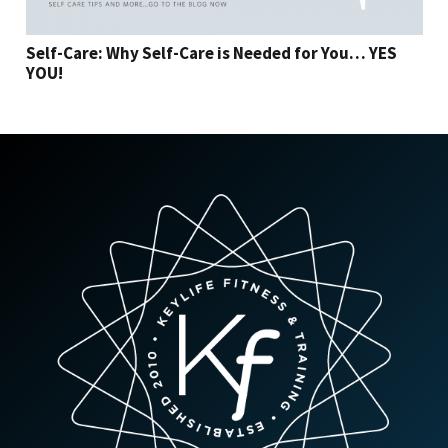
Self-Care: Why Self-Care is Needed for You… YES
YOU!