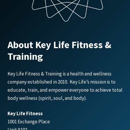
About Key Life Fitness &
Training
Key Life Fitness & Training is a health and wellness
company established in 2010. Key Life’s mission is to
educate, train, and empower everyone to achieve total
body wellness (spirit, soul, and body).
Key Life Fitness
1001 Exchange Place
Unit #102