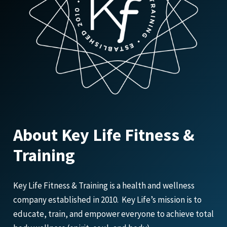
About Key Life Fitness &
Training
Key Life Fitness & Training is a health and wellness
company established in 2010. Key Life’s mission is to
educate, train, and empower everyone to achieve total