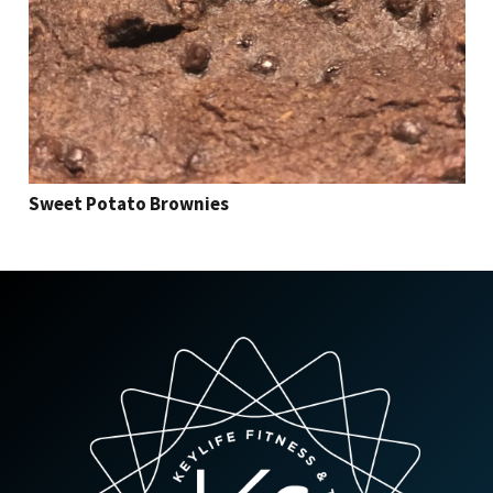
Sweet Potato Brownies