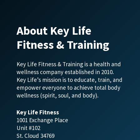
About Key Life
Fitness & Training
Key Life Fitness & Training is a health and
wellness company established in 2010.
Key Life’s mission is to educate, train, and
empower everyone to achieve total body
wellness (spirit, soul, and body).
Key Life Fitness
1001 Exchange Place
Unit #102
St. Cloud 34769