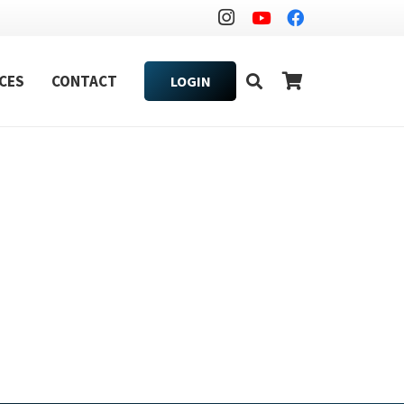
CES
CONTACT
LOGIN