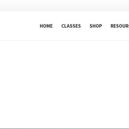
HOME
CLASSES
SHOP
RESOUR