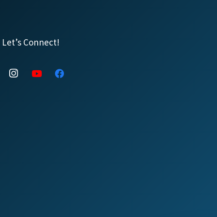
Let’s Connect!