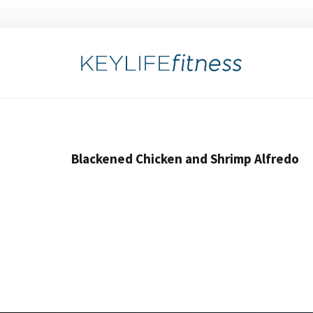
Blackened Chicken and Shrimp Alfredo