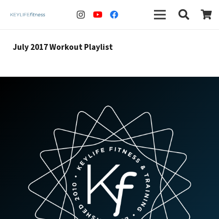
July 2017 Workout Playlist