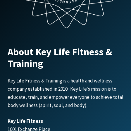
About Key Life Fitness &
Training
Key Life Fitness & Training is a health and wellness
company established in 2010. Key Life’s mission is to
educate, train, and empower everyone to achieve total
body wellness (spirit, soul, and body).
Key Life Fitness
1001 Exchange Place