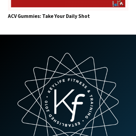
ACV Gummies: Take Your Daily Shot