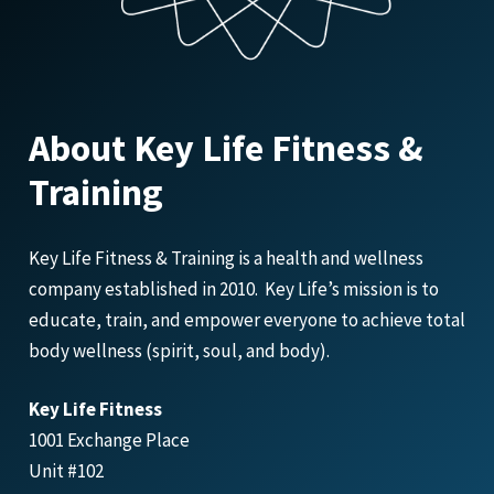
About Key Life Fitness &
Training
Key Life Fitness & Training is a health and wellness
company established in 2010. Key Life’s mission is to
educate, train, and empower everyone to achieve total
body wellness (spirit, soul, and body).
Key Life Fitness
1001 Exchange Place
Unit #102