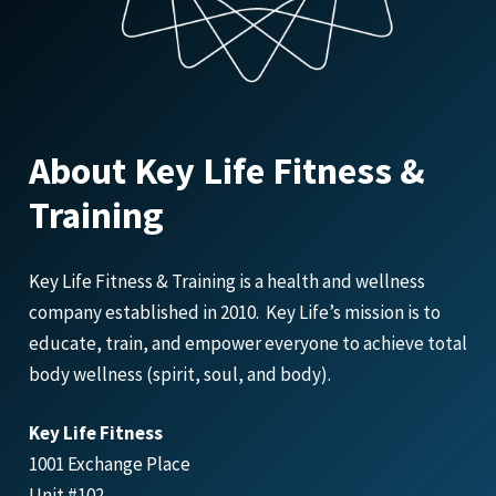
About Key Life Fitness &
Training
Key Life Fitness & Training is a health and wellness
company established in 2010. Key Life’s mission is to
educate, train, and empower everyone to achieve total
body wellness (spirit, soul, and body).
Key Life Fitness
1001 Exchange Place
Unit #102