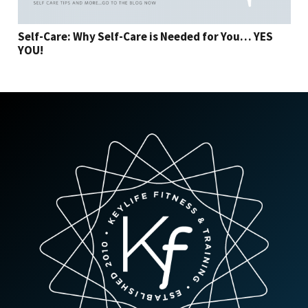
Self-Care: Why Self-Care is Needed for You… YES
YOU!