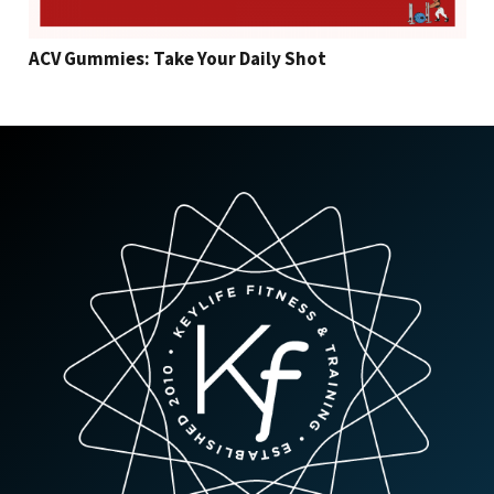
ACV Gummies: Take Your Daily Shot