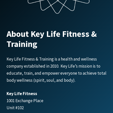
About Key Life Fitness &
Training
Key Life Fitness & Training is a health and wellness
company established in 2010. Key Life’s mission is to
educate, train, and empower everyone to achieve total
body wellness (spirit, soul, and body).
Key Life Fitness
1001 Exchange Place
Unit #102