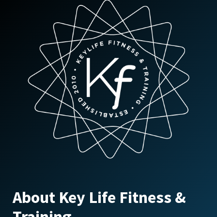
About Key Life Fitness &
Training