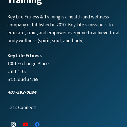
Key Life Fitness & Training is a health and wellness
company established in 2010. Key Life’s mission is to
educate, train, and empower everyone to achieve total
body wellness (spirit, soul, and body).
Key Life Fitness
1001 Exchange Place
Unit #102
St. Cloud 34769
407-593-0034
Let’s Connect!