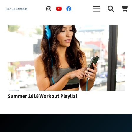
Summer 2018 Workout Playlist