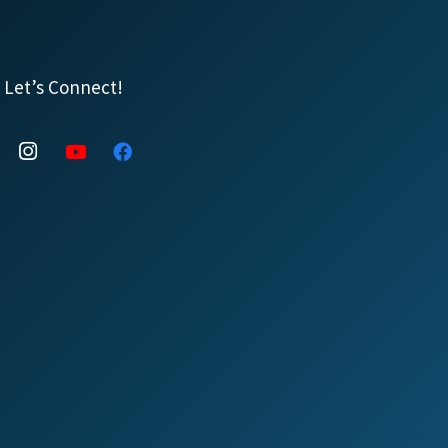
Let’s Connect!