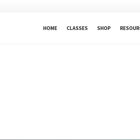
HOME
CLASSES
SHOP
RESOUR