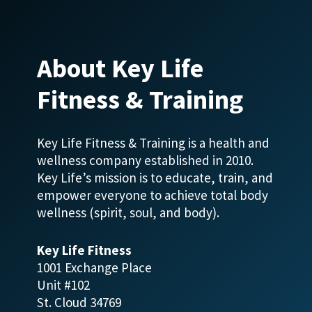
About Key Life
Fitness & Training
Key Life Fitness & Training is a health and
wellness company established in 2010.
Key Life’s mission is to educate, train, and
empower everyone to achieve total body
wellness (spirit, soul, and body).
Key Life Fitness
1001 Exchange Place
Unit #102
St. Cloud 34769