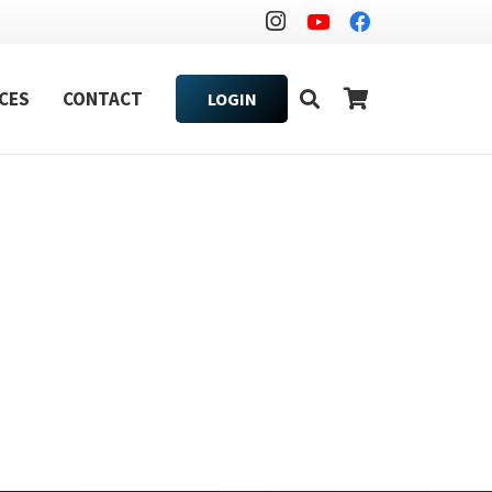
CES
CONTACT
LOGIN