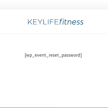
[wp_event_reset_password]