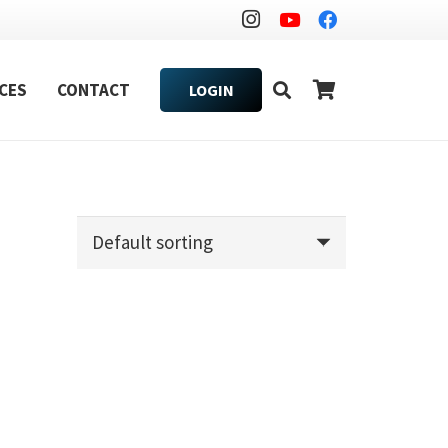
CES
CONTACT
LOGIN