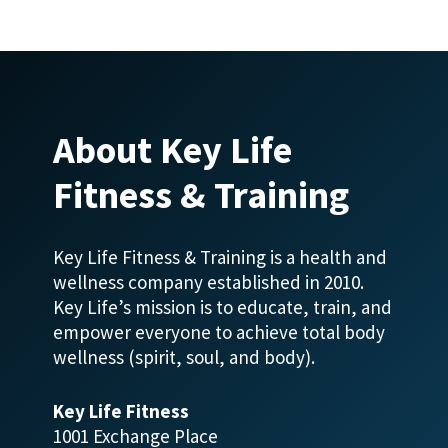
About Key Life
Fitness & Training
Key Life Fitness & Training is a health and
wellness company established in 2010.
Key Life’s mission is to educate, train, and
empower everyone to achieve total body
wellness (spirit, soul, and body).
Key Life Fitness
1001 Exchange Place