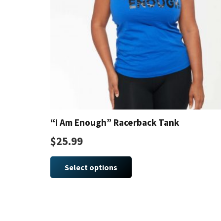
“I Am Enough” Racerback Tank
$
25.99
This
product
Select options
has
multiple
variants.
The