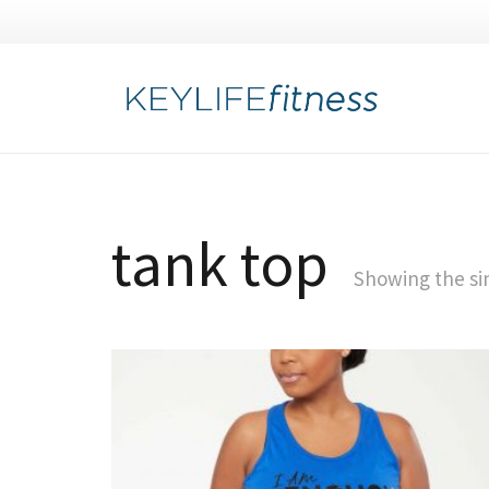
tank top
Showing the sin