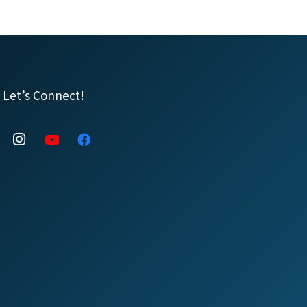
Let’s Connect!