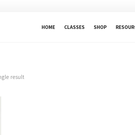
HOME
CLASSES
SHOP
RESOUR
gle result