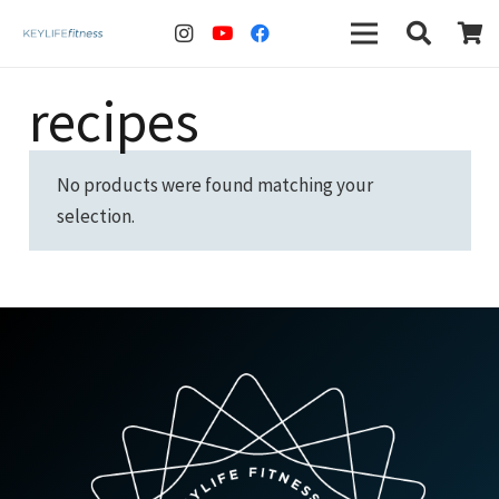
recipes
No products were found matching your
selection.