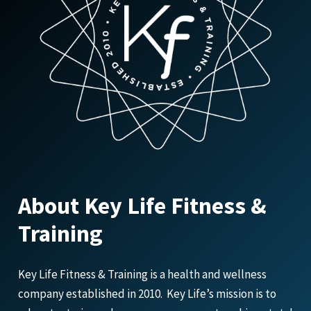
About Key Life Fitness &
Training
Key Life Fitness & Training is a health and wellness
company established in 2010. Key Life’s mission is to