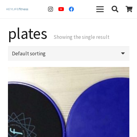
plates
Showing the single result