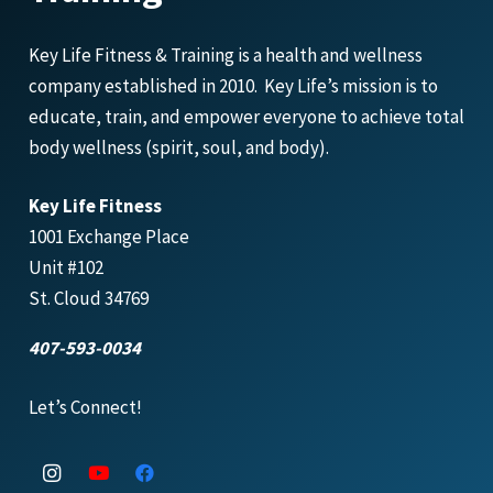
Key Life Fitness & Training is a health and wellness
company established in 2010. Key Life’s mission is to
educate, train, and empower everyone to achieve total
body wellness (spirit, soul, and body).
Key Life Fitness
1001 Exchange Place
Unit #102
St. Cloud 34769
407-593-0034
Let’s Connect!