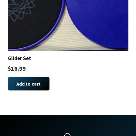
Glider Set
$
16.99
Add to cart