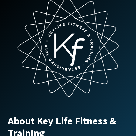
About Key Life Fitness &
Training