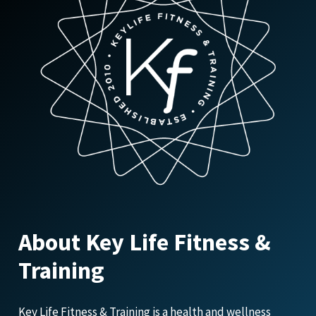
About Key Life Fitness &
Training
Key Life Fitness & Training is a health and wellness