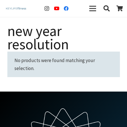
new year
resolution
No products were found matching your
selection.