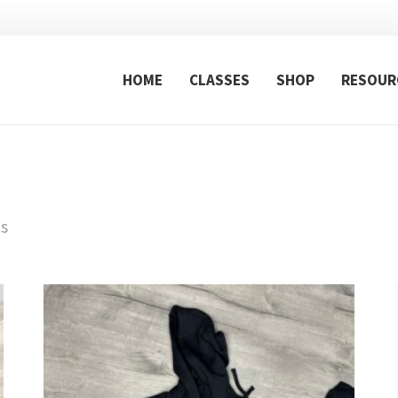
HOME
CLASSES
SHOP
RESOUR
ts