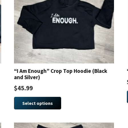
“I Am Enough” Crop Top Hoodie (Black
and Silver)
$
45.99
This
product
Select options
has
multiple
variants.