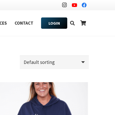
CES
CONTACT
LOGIN