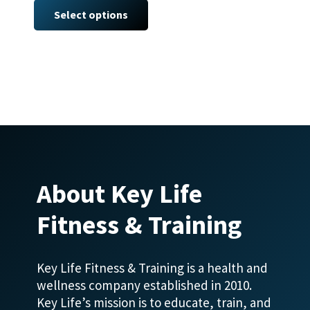
product
Select options
has
multiple
variants.
The
options
may
be
chosen
on
About Key Life
the
product
Fitness & Training
page
Key Life Fitness & Training is a health and
wellness company established in 2010.
Key Life’s mission is to educate, train, and