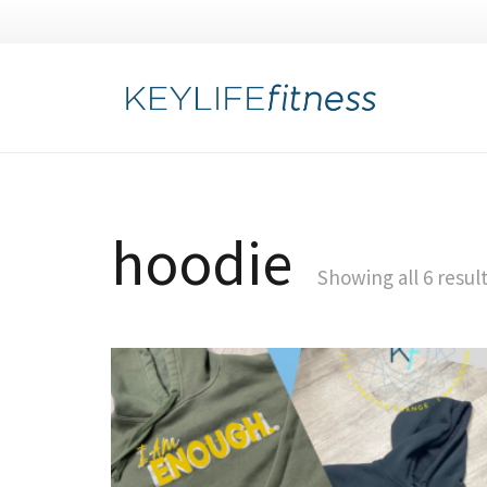
hoodie
Showing all 6 resul