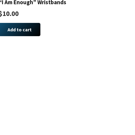
“I Am Enough” Wristbands
options
may
$
10.00
be
chosen
Add to cart
on
the
product
page