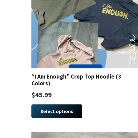
“I Am Enough” Crop Top Hoodie (3
Colors)
$
45.99
This
product
Select options
has
multiple
variants.