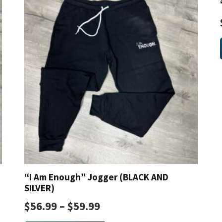
The
options
may
be
chosen
on
the
product
page
“I Am Enough” Jogger (BLACK AND
SILVER)
$
56.99
–
$
59.99
This