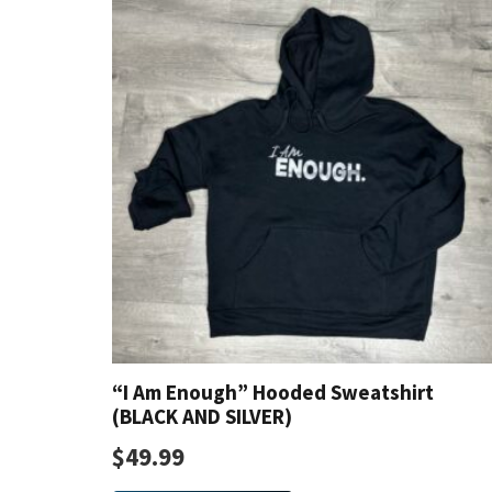
The
options
may
be
chosen
on
the
product
page
“I Am Enough” Hooded Sweatshirt
(BLACK AND SILVER)
$
49.99
This