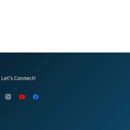
Let’s Connect!