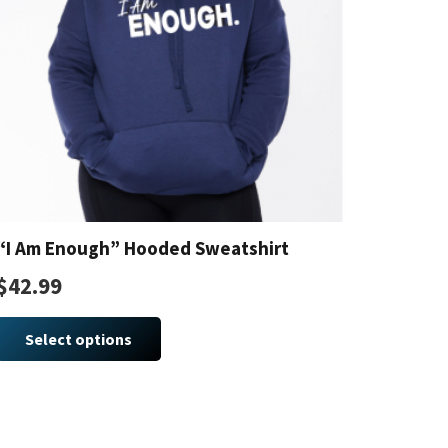
“I Am Enough” Hooded Sweatshirt
$
42.99
This
product
Select options
has
multiple
variants.
The