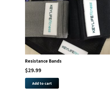
Resistance Bands
$
29.99
Add to cart