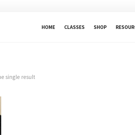
HOME
CLASSES
SHOP
RESOUR
e single result