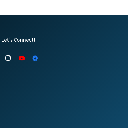
Let’s Connect!