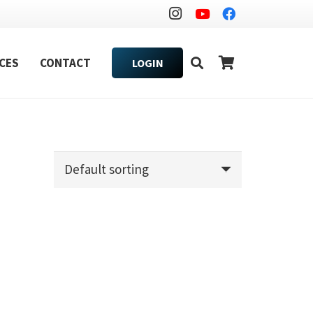
CES
CONTACT
LOGIN