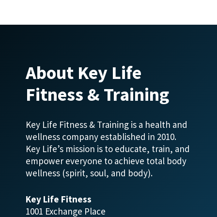
About Key Life
Fitness & Training
Key Life Fitness & Training is a health and
wellness company established in 2010.
Key Life’s mission is to educate, train, and
empower everyone to achieve total body
wellness (spirit, soul, and body).
Key Life Fitness
1001 Exchange Place