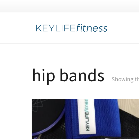
hip bands
Showing th