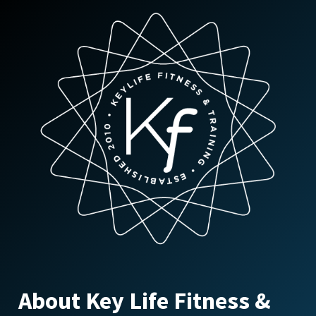
About Key Life Fitness &