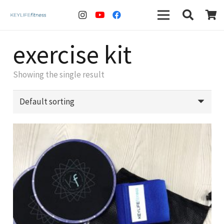
exercise kit
Showing the single result