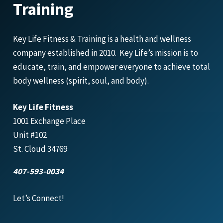
Training
Key Life Fitness & Training is a health and wellness
company established in 2010. Key Life’s mission is to
educate, train, and empower everyone to achieve total
body wellness (spirit, soul, and body).
Key Life Fitness
1001 Exchange Place
Unit #102
St. Cloud 34769
407-593-0034
Let’s Connect!