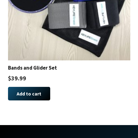
Bands and Glider Set
$
39.99
Add to cart