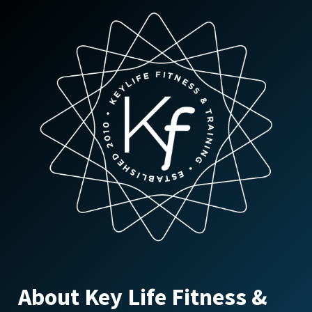
options
may
be
chosen
on
the
product
page
About Key Life Fitness &