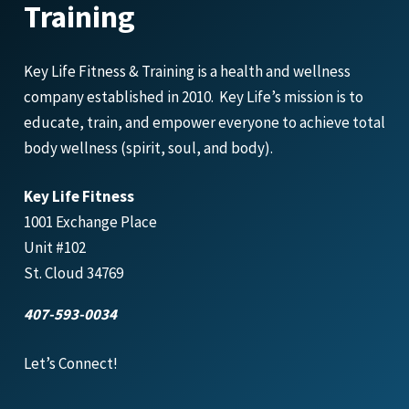
Training
Key Life Fitness & Training is a health and wellness
company established in 2010. Key Life’s mission is to
educate, train, and empower everyone to achieve total
body wellness (spirit, soul, and body).
Key Life Fitness
1001 Exchange Place
Unit #102
St. Cloud 34769
407-593-0034
Let’s Connect!