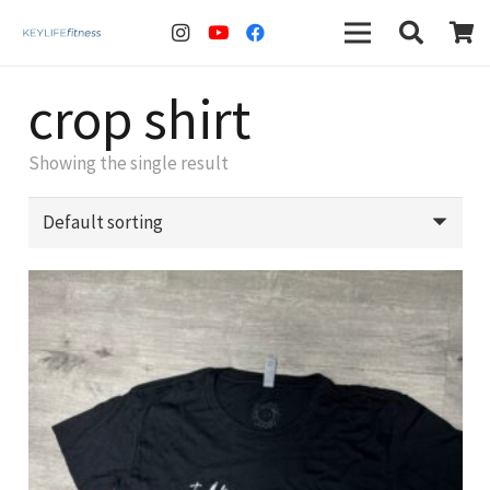
crop shirt
Showing the single result