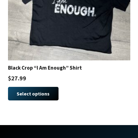
Black Crop “I Am Enough” Shirt
$
27.99
This
Select options
product
has
multiple
variants.
The