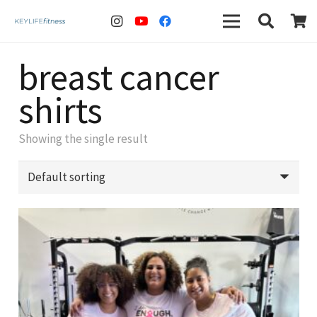
breast cancer
shirts
Showing the single result