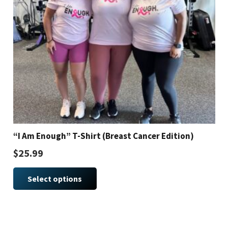
“I Am Enough” T-Shirt (Breast Cancer Edition)
$
25.99
This
Select options
product
has
multiple
variants.