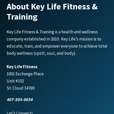
About Key Life Fitness &
Training
Key Life Fitness & Training is a health and wellness
company established in 2010. Key Life’s mission is to
educate, train, and empower everyone to achieve total
body wellness (spirit, soul, and body).
Key Life Fitness
1001 Exchange Place
Unit #102
St. Cloud 34769
407-593-0034
Let’s Connect!