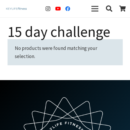
15 day challenge
No products were found matching your
selection.