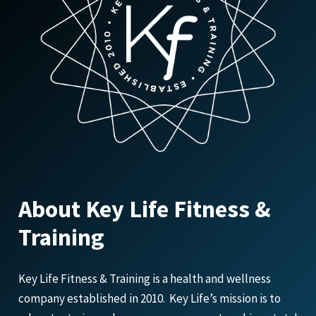
About Key Life Fitness &
Training
Key Life Fitness & Training is a health and wellness
company established in 2010. Key Life’s mission is to