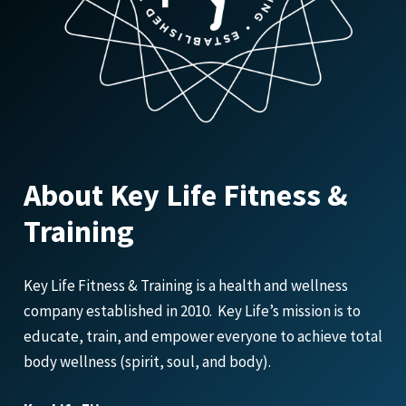
About Key Life Fitness &
Training
Key Life Fitness & Training is a health and wellness
company established in 2010. Key Life’s mission is to
educate, train, and empower everyone to achieve total
body wellness (spirit, soul, and body).