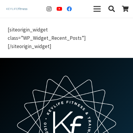
[siteorigin_widget
class=”WP_Widget_Recent_Posts”]
[/siteorigin_widget]