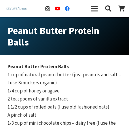
Peanut Butter Protein
Balls
Peanut Butter Protein Balls
1 cup of natural peanut butter (just peanuts and salt –
I use Smuckers organic)
1/4 cup of honey or agave
2 teaspoons of vanilla extract
1 1/2 cups of rolled oats (I use old fashioned oats)
A pinch of salt
1/3 cup of mini chocolate chips – dairy free (I use the