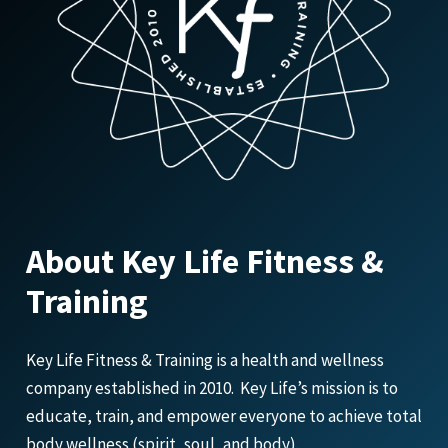
About Key Life Fitness &
Training
Key Life Fitness & Training is a health and wellness
company established in 2010. Key Life’s mission is to
educate, train, and empower everyone to achieve total
body wellness (spirit, soul, and body).