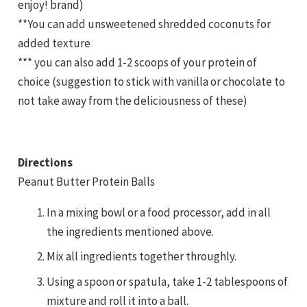
enjoy! brand)
**You can add unsweetened shredded coconuts for
added texture
*** you can also add 1-2 scoops of your protein of
choice (suggestion to stick with vanilla or chocolate to
not take away from the deliciousness of these)
Directions
Peanut Butter Protein Balls
In a mixing bowl or a food processor, add in all
the ingredients mentioned above.
Mix all ingredients together throughly.
Using a spoon or spatula, take 1-2 tablespoons of
mixture and roll it into a ball.