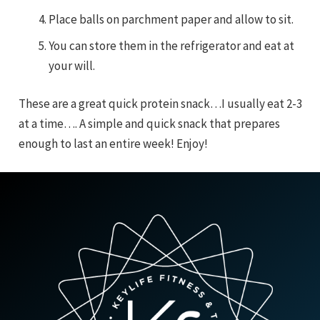
Place balls on parchment paper and allow to sit.
You can store them in the refrigerator and eat at
your will.
These are a great quick protein snack…I usually eat 2-3
at a time…. A simple and quick snack that prepares
enough to last an entire week! Enjoy!