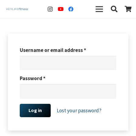
Username or email address
*
Password
*
Lost your password?
Log in