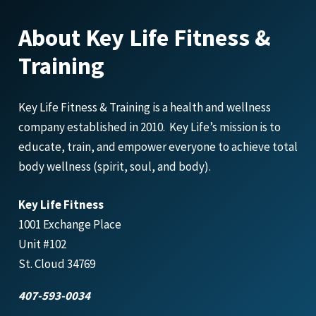
About Key Life Fitness &
Training
Key Life Fitness & Training is a health and wellness
company established in 2010. Key Life’s mission is to
educate, train, and empower everyone to achieve total
body wellness (spirit, soul, and body).
Key Life Fitness
1001 Exchange Place
Unit #102
St. Cloud 34769
407-593-0034