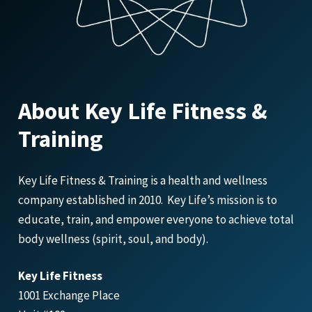
About Key Life Fitness &
Training
Key Life Fitness & Training is a health and wellness
company established in 2010. Key Life’s mission is to
educate, train, and empower everyone to achieve total
body wellness (spirit, soul, and body).
Key Life Fitness
1001 Exchange Place