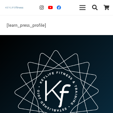
[learn_press_profile]