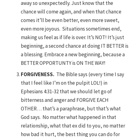
away so unexpectedly. Just know that the
chance will come again, and when that chance
comes it’ll be even better, even more sweet,
even more joyous. Situations sometimes end,
making us feel as if life is over. It’s NOT! It’s just
beginning, a second chance at doing IT BETTER is
a blessing. Embrace a new beginning, because a
BETTER OPPORTUNTY is ON THE WAY!
FORGIVENESS.
The Bible says (every time I say
that I feel like I’m on the pulpit LOL!) in
Ephesians 4:31-32 that we should let go of
bitterness and anger and FORGIVE EACH
OTHER… that’s a paraphrase, but that’s what
God says. No matter what happened in that
relationship, what that ex did to you, no matter
how bad it hurt, the best thing you can do for