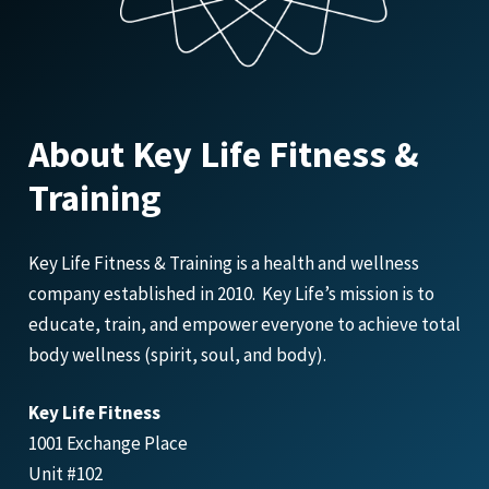
About Key Life Fitness &
Training
Key Life Fitness & Training is a health and wellness
company established in 2010. Key Life’s mission is to
educate, train, and empower everyone to achieve total
body wellness (spirit, soul, and body).
Key Life Fitness
1001 Exchange Place
Unit #102