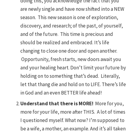
doing this, you acknowledge the fact that you
are newly single and have now shifted into a NEW
season. This new season is one of exploration,
discovery, and research; of the past, of yourself,
and of the future. This time is precious and
should be realized and embraced. It’s life
changing to close one door and open another.
Opportunity, fresh starts, new doors await you
and your healing heart. Don’t limit your future by
holding on to something that’s dead. Literally,
let that thang die and hold on to LIFE. There’s life
in God and an even BETTER life ahead!
Understand that there is MORE!
More for you,
more for your life, more after THIS. A lot of times
I questioned myself. What now? I’m supposed to
be a wife, a mother, an example. And it’s all taken