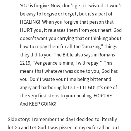
YOU is forgive. Now, don’t get it twisted. It won’t
be easy to forgive or forget, but it’s a part of
HEALING! When you forgive that person that
HURT you, it releases them from your heart. God
doesn’t want you carrying that or thinking about
how to repay them for all the “amazing” things
they did to you. The Bible also says in Romans
12:19, “Vengeance is mine, I will repay!” This
means that whatever was done to you, God has
you. Don’t waste your time being bitter and
angry and harboring hate. LET IT GO! It’s one of
the very first steps to your healing. FORGIVE….
And KEEP GOING!
Side story: I remember the day I decided to literally
let Go and Let God. I was pissed at my ex for all he put