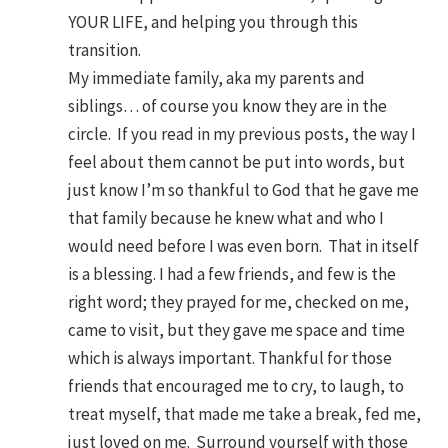
YOUR LIFE, and helping you through this
transition.
My immediate family, aka my parents and
siblings… of course you know they are in the
circle. If you read in my previous posts, the way I
feel about them cannot be put into words, but
just know I’m so thankful to God that he gave me
that family because he knew what and who I
would need before I was even born. That in itself
is a blessing. I had a few friends, and few is the
right word; they prayed for me, checked on me,
came to visit, but they gave me space and time
which is always important. Thankful for those
friends that encouraged me to cry, to laugh, to
treat myself, that made me take a break, fed me,
just loved on me. Surround yourself with those