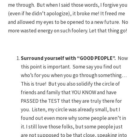
me through. But when I said those words, I forgive you
(even if he didn’t apologize), it broke me! It freed me
and allowed my eyes to be opened to a new future. No
more wasted energy on such foolery. Let that thing go!
Surround yourself with “GOOD PEOPLE”.
Now
this point is important. Some say you find out
who’s for you when you go through something…
This is true! But you also solidify the circle of
friends and family that YOU KNOW and have
PASSED the TEST that they are truly there for
you. Listen, my circle was already small, but I
found out even more why some people aren’t in
it. I still love those folks, but some people just
are not supposed to be that close, speaking into