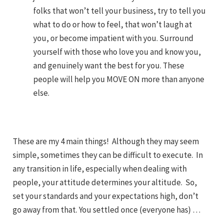
folks that won’t tell your business, try to tell you
what to do or how to feel, that won’t laugh at
you, or become impatient with you. Surround
yourself with those who love you and know you,
and genuinely want the best for you. These
people will help you MOVE ON more than anyone
else.
These are my 4 main things! Although they may seem
simple, sometimes they can be difficult to execute. In
any transition in life, especially when dealing with
people, your attitude determines your altitude. So,
set your standards and your expectations high, don’t
go away from that. You settled once (everyone has) …