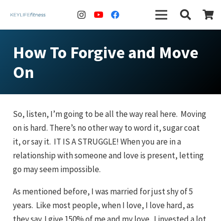
How To Forgive and Move
On
So, listen, I’m going to be all the way real here. Moving
on is hard. There’s no other way to word it, sugar coat
it, or say it. IT IS A STRUGGLE! When you are in a
relationship with someone and love is present, letting
go may seem impossible.
As mentioned before, I was married for just shy of 5
years. Like most people, when I love, I love hard, as
they say. I give 150% of me and my love. I invested a lot