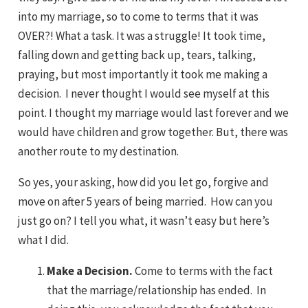
into my marriage, so to come to terms that it was
OVER?! What a task. It was a struggle! It took time,
falling down and getting back up, tears, talking,
praying, but most importantly it took me making a
decision. I never thought I would see myself at this
point. I thought my marriage would last forever and we
would have children and grow together. But, there was
another route to my destination.
So yes, your asking, how did you let go, forgive and
move on after 5 years of being married. How can you
just go on? I tell you what, it wasn’t easy but here’s
what I did.
Make a Decision.
Come to terms with the fact
that the marriage/relationship has ended. In