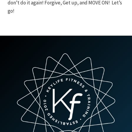
don’t do it again! Forgive, Get up, and MOVE ON! Let’s
go!