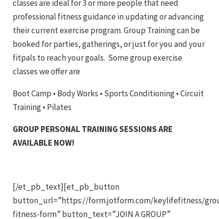
classes are ideal for 3 or more people that need
professional fitness guidance in updating or advancing
their current exercise program. Group Training can be
booked for parties, gatherings, or just for you and your
fitpals to reach your goals. Some group exercise
classes we offer are
Boot Camp • Body Works • Sports Conditioning • Circuit
Training • Pilates
GROUP PERSONAL TRAINING SESSIONS ARE
AVAILABLE NOW!
[/et_pb_text][et_pb_button
button_url=”https://form.jotform.com/keylifefitness/gro
fitness-form” button_text=”JOIN A GROUP”