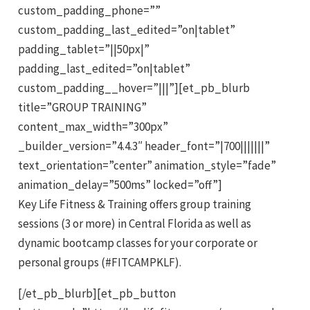
custom_padding_phone=””
custom_padding_last_edited=”on|tablet”
padding_tablet=”||50px|”
padding_last_edited=”on|tablet”
custom_padding__hover=”|||”][et_pb_blurb
title=”GROUP TRAINING”
content_max_width=”300px”
_builder_version=”4.4.3″ header_font=”|700|||||||”
text_orientation=”center” animation_style=”fade”
animation_delay=”500ms” locked=”off”]
Key Life Fitness & Training offers group training
sessions (3 or more) in Central Florida as well as
dynamic bootcamp classes for your corporate or
personal groups (#FITCAMPKLF).
[/et_pb_blurb][et_pb_button