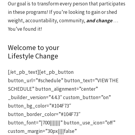
Our goal is to transform every person that participates
in these programs! If you’re looking to gain or shed
weight, accountability, community,
and change
…
You’ve found it!
Welcome to your
Lifestyle Change
[/et_pb_text][et_pb_button
button_url=”#schedule” button_text=”VIEW THE
SCHEDULE” button_alignment=”center”
_builder_version=”4.4.3″ custom_button=”on”
button_bg_color=”#104F73″
button_border_color=”#104F73″
button_font=”|700|||||||” button_use_icon=”off”
custom_margin=”30px||||false”