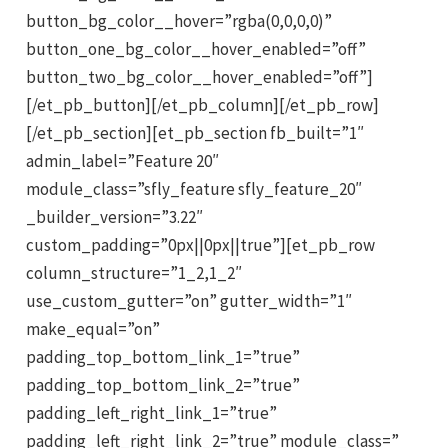
button_bg_color__hover=”rgba(0,0,0,0)”
button_one_bg_color__hover_enabled=”off”
button_two_bg_color__hover_enabled=”off”]
[/et_pb_button][/et_pb_column][/et_pb_row]
[/et_pb_section][et_pb_section fb_built=”1″
admin_label=”Feature 20″
module_class=”sfly_feature sfly_feature_20″
_builder_version=”3.22″
custom_padding=”0px||0px||true”][et_pb_row
column_structure=”1_2,1_2″
use_custom_gutter=”on” gutter_width=”1″
make_equal=”on”
padding_top_bottom_link_1=”true”
padding_top_bottom_link_2=”true”
padding_left_right_link_1=”true”
padding_left_right_link_2=”true” module_class=”