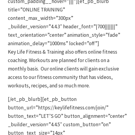
custom_padding__hover=”|||”][et_pb_blurb
title=”ONLINE TRAINING”
content_max_width=”300px”
_builder_version=”4.4.3″ header_font=”|700|||||||”
text_orientation=”center” animation_style=”fade”
animation_delay=”1000ms” locked=”off”]
Key Life Fitness & Training also offers online fitness
coaching. Workouts are planned for clients on a
monthly basis. Our online clients will gain exclusive
access to our fitness community that has videos,
workouts, recipes, and so much more.
[/et_pb_blurb][et_pb_button
button_url=”https://keylifefitness.com/join/”
button_text=”LET’S GO” button_alignment=”center”
_builder_version=”4.4.5″ custom_button=”on”
button_text_size=”14px”