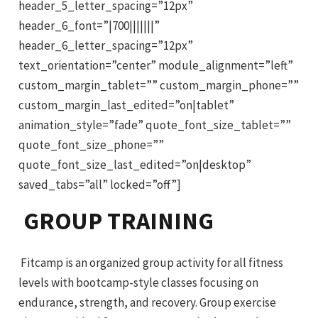
header_5_letter_spacing=”12px”
header_6_font=”|700|||||||”
header_6_letter_spacing=”12px”
text_orientation=”center” module_alignment=”left”
custom_margin_tablet=”” custom_margin_phone=””
custom_margin_last_edited=”on|tablet”
animation_style=”fade” quote_font_size_tablet=””
quote_font_size_phone=””
quote_font_size_last_edited=”on|desktop”
saved_tabs=”all” locked=”off”]
GROUP TRAINING
Fitcamp is an organized group activity for all fitness
levels with bootcamp-style classes focusing on
endurance, strength, and recovery. Group exercise