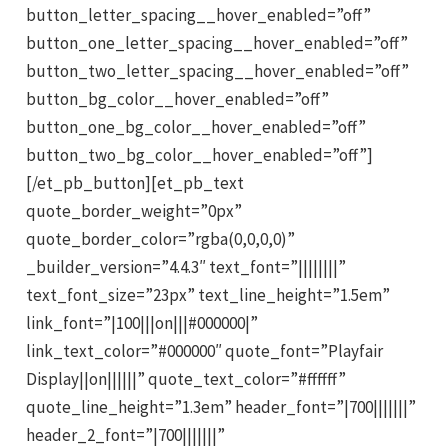
button_letter_spacing__hover_enabled=”off”
button_one_letter_spacing__hover_enabled=”off”
button_two_letter_spacing__hover_enabled=”off”
button_bg_color__hover_enabled=”off”
button_one_bg_color__hover_enabled=”off”
button_two_bg_color__hover_enabled=”off”]
[/et_pb_button][et_pb_text
quote_border_weight=”0px”
quote_border_color=”rgba(0,0,0,0)”
_builder_version=”4.4.3″ text_font=”||||||||”
text_font_size=”23px” text_line_height=”1.5em”
link_font=”|100|||on|||#000000|”
link_text_color=”#000000″ quote_font=”Playfair
Display||on||||||” quote_text_color=”#ffffff”
quote_line_height=”1.3em” header_font=”|700|||||||”
header_2_font=”|700|||||||”