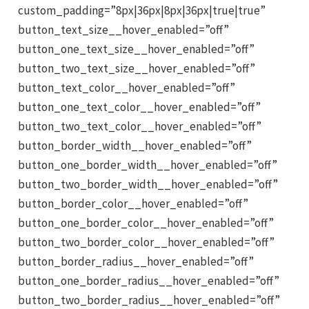
custom_padding=”8px|36px|8px|36px|true|true”
button_text_size__hover_enabled=”off”
button_one_text_size__hover_enabled=”off”
button_two_text_size__hover_enabled=”off”
button_text_color__hover_enabled=”off”
button_one_text_color__hover_enabled=”off”
button_two_text_color__hover_enabled=”off”
button_border_width__hover_enabled=”off”
button_one_border_width__hover_enabled=”off”
button_two_border_width__hover_enabled=”off”
button_border_color__hover_enabled=”off”
button_one_border_color__hover_enabled=”off”
button_two_border_color__hover_enabled=”off”
button_border_radius__hover_enabled=”off”
button_one_border_radius__hover_enabled=”off”
button_two_border_radius__hover_enabled=”off”