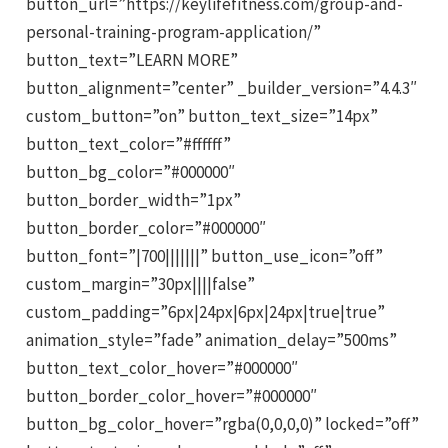
button_url=”https://keylifefitness.com/group-and-
personal-training-program-application/”
button_text=”LEARN MORE”
button_alignment=”center” _builder_version=”4.4.3″
custom_button=”on” button_text_size=”14px”
button_text_color=”#ffffff”
button_bg_color=”#000000″
button_border_width=”1px”
button_border_color=”#000000″
button_font=”|700|||||||” button_use_icon=”off”
custom_margin=”30px||||false”
custom_padding=”6px|24px|6px|24px|true|true”
animation_style=”fade” animation_delay=”500ms”
button_text_color_hover=”#000000″
button_border_color_hover=”#000000″
button_bg_color_hover=”rgba(0,0,0,0)” locked=”off”