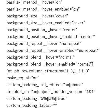
parallax_method__hover=”on”
parallax_method__hover_enabled=”on”
background_size__hover=”cover”
background_size__hover_enabled=”cover”
background_position__hover=”center”
background_position__hover_enabled=”center”
background_repeat__hover=”no-repeat”
background_repeat__hover_enabled=”no-repeat”
background_blend__hover=”normal”
background_blend__hover_enabled=”normal”]
[et_pb_row column_structure=”1_3,1_3,1_3″
make_equal=”on”
custom_padding_last_edited=”on|phone”
disabled_on=”on|on|on” _builder_version=”4.8.1″
custom_padding=”5%||5%||true”
custom_padding_tablet=””