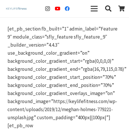
[et_pb_section fb_built=”1″ admin_label=”Feature
9″ module_class=”sfly_feature sfly_feature_9″
_builder_version=”4.4.3″
use_background_color_gradient=”on”
background_color_gradient_start=”rgba(0,0,0,0)”
background_color_gradient_end=”rgba(16,79,115,0.78)”
background_color_gradient_start_position=”70%”
background_color_gradient_end_position=”70%”
background_color_gradient_overlays_image=”on”
background_image=”https://keylifefitness.com/wp-
content/uploads/2019/12/meghan-holmes-779221-
unsplash.jpg” custom_padding=”400px||100px|”]
[et_pb_row