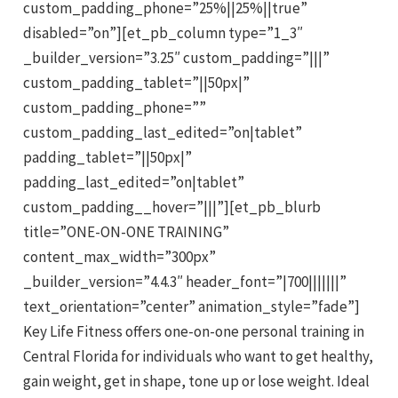
custom_padding_phone=”25%||25%||true”
disabled=”on”][et_pb_column type=”1_3″
_builder_version=”3.25″ custom_padding=”|||”
custom_padding_tablet=”||50px|”
custom_padding_phone=””
custom_padding_last_edited=”on|tablet”
padding_tablet=”||50px|”
padding_last_edited=”on|tablet”
custom_padding__hover=”|||”][et_pb_blurb
title=”ONE-ON-ONE TRAINING”
content_max_width=”300px”
_builder_version=”4.4.3″ header_font=”|700|||||||”
text_orientation=”center” animation_style=”fade”]
Key Life Fitness offers one-on-one personal training in
Central Florida for individuals who want to get healthy,
gain weight, get in shape, tone up or lose weight. Ideal