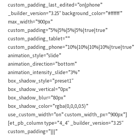
custom_padding_last_edited=”on|phone”
_builder_version=”3.25″ background_color=”#ffffff”
max_width=”900px”
custom_padding=”5%|5%|5%|5%|true|true”
custom_padding_tablet=””
custom_padding_phone=”10%|10%|10%|10%|true|true”
animation_style=”slide”
animation_direction=”bottom”
animation_intensity_slide=”3%”
box_shadow_style=”preset1″
box_shadow_vertical=”0px”
box_shadow_blur=”80px”
box_shadow_color=”rgba(0,0,0,0.5)”
use_custom_width=”on” custom_width_px=”900px”]
[et_pb_column type=”4_4″ _builder_version=”3.25″
custom_padding=”|||”