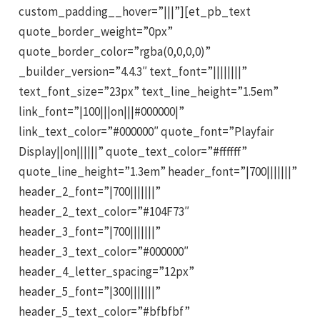
custom_padding__hover=”|||”][et_pb_text
quote_border_weight=”0px”
quote_border_color=”rgba(0,0,0,0)”
_builder_version=”4.4.3″ text_font=”||||||||”
text_font_size=”23px” text_line_height=”1.5em”
link_font=”|100|||on|||#000000|”
link_text_color=”#000000″ quote_font=”Playfair
Display||on||||||” quote_text_color=”#ffffff”
quote_line_height=”1.3em” header_font=”|700|||||||”
header_2_font=”|700|||||||”
header_2_text_color=”#104F73″
header_3_font=”|700|||||||”
header_3_text_color=”#000000″
header_4_letter_spacing=”12px”
header_5_font=”|300|||||||”
header_5_text_color=”#bfbfbf”