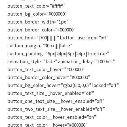
button_text_color=”#ffffff”
button_bg_color=”#000000″
button_border_width=”1px”
button_border_color=”#000000″
button_font=”|700|||||||” button_use_icon=”off”
custom_margin=”30px||||false”
custom_padding=”6px|24px|6px|24px|true|true”
animation_style=”fade” animation_delay=”1000ms”
button_text_color_hover=”#000000″
button_border_color_hover=”#000000″
button_bg_color_hover=”rgba(0,0,0,0)” locked=”off”
button_text_size__hover_enabled=”off”
button_one_text_size__hover_enabled=”off”
button_two_text_size__hover_enabled=”off”
button_text_color__hover_enabled=”on”
button_text_color__hover=”#000000″