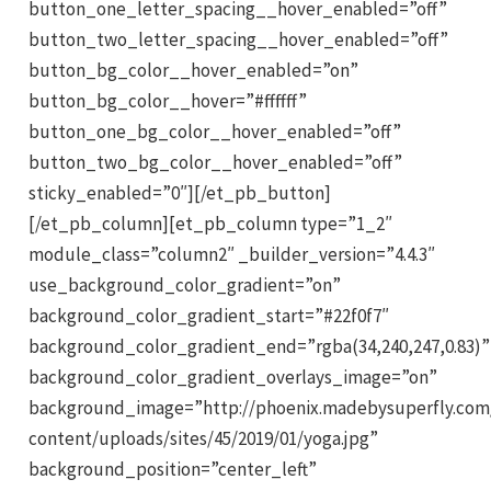
button_one_letter_spacing__hover_enabled=”off”
button_two_letter_spacing__hover_enabled=”off”
button_bg_color__hover_enabled=”on”
button_bg_color__hover=”#ffffff”
button_one_bg_color__hover_enabled=”off”
button_two_bg_color__hover_enabled=”off”
sticky_enabled=”0″][/et_pb_button]
[/et_pb_column][et_pb_column type=”1_2″
module_class=”column2″ _builder_version=”4.4.3″
use_background_color_gradient=”on”
background_color_gradient_start=”#22f0f7″
background_color_gradient_end=”rgba(34,240,247,0.83)”
background_color_gradient_overlays_image=”on”
background_image=”http://phoenix.madebysuperfly.com
content/uploads/sites/45/2019/01/yoga.jpg”
background_position=”center_left”