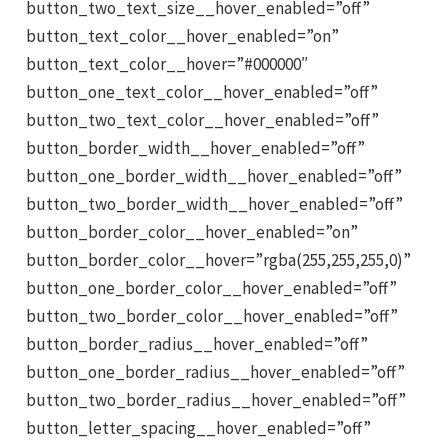
button_two_text_size__hover_enabled=”off”
button_text_color__hover_enabled=”on”
button_text_color__hover=”#000000″
button_one_text_color__hover_enabled=”off”
button_two_text_color__hover_enabled=”off”
button_border_width__hover_enabled=”off”
button_one_border_width__hover_enabled=”off”
button_two_border_width__hover_enabled=”off”
button_border_color__hover_enabled=”on”
button_border_color__hover=”rgba(255,255,255,0)”
button_one_border_color__hover_enabled=”off”
button_two_border_color__hover_enabled=”off”
button_border_radius__hover_enabled=”off”
button_one_border_radius__hover_enabled=”off”
button_two_border_radius__hover_enabled=”off”
button_letter_spacing__hover_enabled=”off”