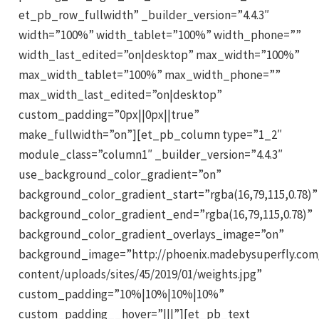
et_pb_row_fullwidth” _builder_version=”4.4.3″
width=”100%” width_tablet=”100%” width_phone=””
width_last_edited=”on|desktop” max_width=”100%”
max_width_tablet=”100%” max_width_phone=””
max_width_last_edited=”on|desktop”
custom_padding=”0px||0px||true”
make_fullwidth=”on”][et_pb_column type=”1_2″
module_class=”column1″ _builder_version=”4.4.3″
use_background_color_gradient=”on”
background_color_gradient_start=”rgba(16,79,115,0.78)”
background_color_gradient_end=”rgba(16,79,115,0.78)”
background_color_gradient_overlays_image=”on”
background_image=”http://phoenix.madebysuperfly.com
content/uploads/sites/45/2019/01/weights.jpg”
custom_padding=”10%|10%|10%|10%”
custom_padding__hover=”|||”][et_pb_text