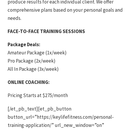
produce results for each individual client. We offer
comprehensive plans based on your personal goals and
needs.
FACE-TO-FACE TRAINING SESSIONS
Package Deals:
Amateur Package (1x/week)
Pro Package (2x/week)
All In Package (3x/week)
ONLINE COACHING:
Pricing Starts at $275/month
[/et_pb_text][et_pb_button
button_url=”https://keylifefitness.com/personal-
training-application/” url_new_window=”on”