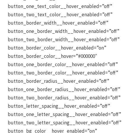
button_one_text_color__hover_enabled=”off”
button_two_text_color__hover_enabled=”off”
button_border_width__hover_enabled=”off”
button_one_border_width__hover_enabled=”off”
button_two_border_width__hover_enabled=”off”
button_border_color__hover_enabled=”on”
button_border_color__hover=”#000000″
button_one_border_color__hover_enabled=”off”
button_two_border_color__hover_enabled=”off”
button_border_radius__hover_enabled=”off”
button_one_border_radius__hover_enabled=”off”
button_two_border_radius__hover_enabled=”off”
button_letter_spacing__hover_enabled=”off”
button_one_letter_spacing__hover_enabled=”off”
button_two_letter_spacing__hover_enabled=”off”
button_bg_color__hover_enabled=”on”