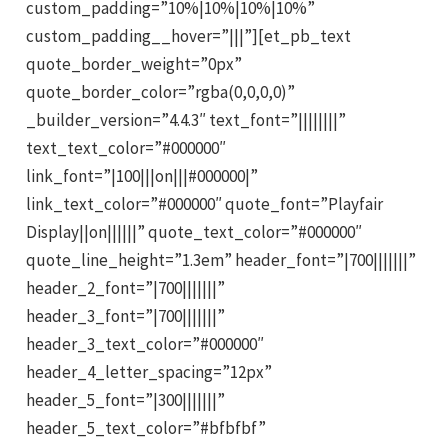
custom_padding=”10%|10%|10%|10%”
custom_padding__hover=”|||”][et_pb_text
quote_border_weight=”0px”
quote_border_color=”rgba(0,0,0,0)”
_builder_version=”4.4.3″ text_font=”||||||||”
text_text_color=”#000000″
link_font=”|100|||on|||#000000|”
link_text_color=”#000000″ quote_font=”Playfair
Display||on||||||” quote_text_color=”#000000″
quote_line_height=”1.3em” header_font=”|700|||||||”
header_2_font=”|700|||||||”
header_3_font=”|700|||||||”
header_3_text_color=”#000000″
header_4_letter_spacing=”12px”
header_5_font=”|300|||||||”
header_5_text_color=”#bfbfbf”