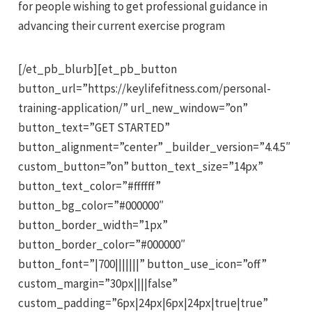
for people wishing to get professional guidance in
advancing their current exercise program
[/et_pb_blurb][et_pb_button
button_url=”https://keylifefitness.com/personal-
training-application/” url_new_window=”on”
button_text=”GET STARTED”
button_alignment=”center” _builder_version=”4.4.5″
custom_button=”on” button_text_size=”14px”
button_text_color=”#ffffff”
button_bg_color=”#000000″
button_border_width=”1px”
button_border_color=”#000000″
button_font=”|700|||||||” button_use_icon=”off”
custom_margin=”30px||||false”
custom_padding=”6px|24px|6px|24px|true|true”