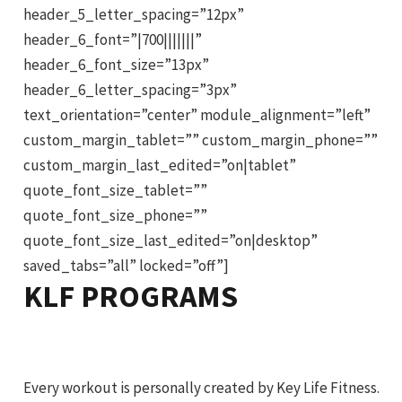
header_5_letter_spacing=”12px”
header_6_font=”|700|||||||”
header_6_font_size=”13px”
header_6_letter_spacing=”3px”
text_orientation=”center” module_alignment=”left”
custom_margin_tablet=”” custom_margin_phone=””
custom_margin_last_edited=”on|tablet”
quote_font_size_tablet=””
quote_font_size_phone=””
quote_font_size_last_edited=”on|desktop”
saved_tabs=”all” locked=”off”]
KLF PROGRAMS
Every workout is personally created by Key Life Fitness.