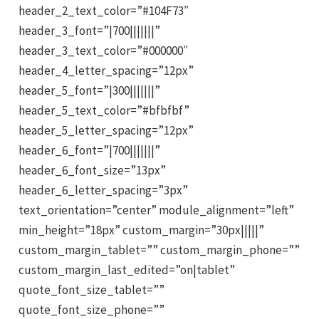
header_2_text_color=”#104F73″
header_3_font=”|700|||||||”
header_3_text_color=”#000000″
header_4_letter_spacing=”12px”
header_5_font=”|300|||||||”
header_5_text_color=”#bfbfbf”
header_5_letter_spacing=”12px”
header_6_font=”|700|||||||”
header_6_font_size=”13px”
header_6_letter_spacing=”3px”
text_orientation=”center” module_alignment=”left”
min_height=”18px” custom_margin=”30px|||||”
custom_margin_tablet=”” custom_margin_phone=””
custom_margin_last_edited=”on|tablet”
quote_font_size_tablet=””
quote_font_size_phone=””