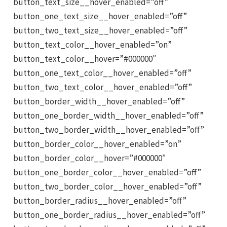
button_text_size__hover_enabled=”off”
button_one_text_size__hover_enabled=”off”
button_two_text_size__hover_enabled=”off”
button_text_color__hover_enabled=”on”
button_text_color__hover=”#000000″
button_one_text_color__hover_enabled=”off”
button_two_text_color__hover_enabled=”off”
button_border_width__hover_enabled=”off”
button_one_border_width__hover_enabled=”off”
button_two_border_width__hover_enabled=”off”
button_border_color__hover_enabled=”on”
button_border_color__hover=”#000000″
button_one_border_color__hover_enabled=”off”
button_two_border_color__hover_enabled=”off”
button_border_radius__hover_enabled=”off”
button_one_border_radius__hover_enabled=”off”