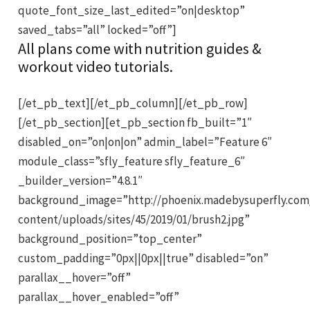
quote_font_size_last_edited=”on|desktop”
saved_tabs=”all” locked=”off”]
All plans come with nutrition guides &
workout video tutorials.
[/et_pb_text][/et_pb_column][/et_pb_row]
[/et_pb_section][et_pb_section fb_built=”1″
disabled_on=”on|on|on” admin_label=”Feature 6″
module_class=”sfly_feature sfly_feature_6″
_builder_version=”4.8.1″
background_image=”http://phoenix.madebysuperfly.com
content/uploads/sites/45/2019/01/brush2.jpg”
background_position=”top_center”
custom_padding=”0px||0px||true” disabled=”on”
parallax__hover=”off”
parallax__hover_enabled=”off”