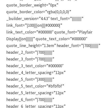
quote_border_weight=”0px”
quote_border_color=”rgba(0,0,0,0)”
_builder_version=”4.4.3″ text_font=”||||||||”
link_font=”|100|||on|||#000000|”
link_text_color=”#000000″ quote_font=”Playfair
Display||on||||||” quote_text_color=”#000000″
quote_line_height=”1.3em” header_font=”|700|||||||”
header_2_font=”|700|||||||”
header_3_font=”|700|||||||”
header_3_text_color=”#000000″
header_4_letter_spacing=”12px”
header_5_font=”|300|||||||”
header_5_text_color=”#bfbfbf”
header_5_letter_spacing=”12px”
header_6_font=”|700|||||||”
header_6_letter_spacing=”12px”