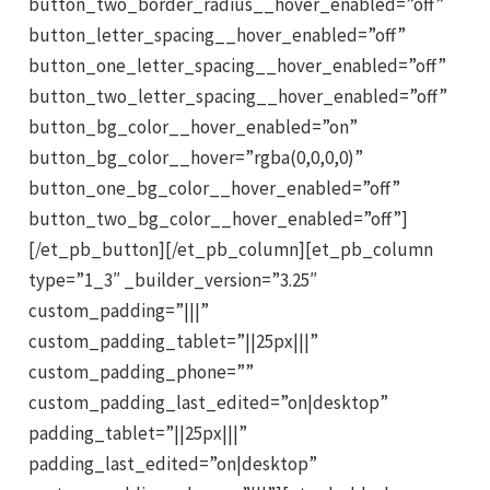
button_two_border_radius__hover_enabled=”off”
button_letter_spacing__hover_enabled=”off”
button_one_letter_spacing__hover_enabled=”off”
button_two_letter_spacing__hover_enabled=”off”
button_bg_color__hover_enabled=”on”
button_bg_color__hover=”rgba(0,0,0,0)”
button_one_bg_color__hover_enabled=”off”
button_two_bg_color__hover_enabled=”off”]
[/et_pb_button][/et_pb_column][et_pb_column
type=”1_3″ _builder_version=”3.25″
custom_padding=”|||”
custom_padding_tablet=”||25px|||”
custom_padding_phone=””
custom_padding_last_edited=”on|desktop”
padding_tablet=”||25px|||”
padding_last_edited=”on|desktop”