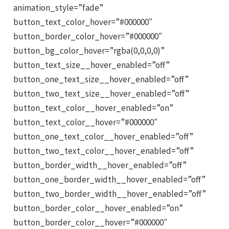
animation_style=”fade”
button_text_color_hover=”#000000″
button_border_color_hover=”#000000″
button_bg_color_hover=”rgba(0,0,0,0)”
button_text_size__hover_enabled=”off”
button_one_text_size__hover_enabled=”off”
button_two_text_size__hover_enabled=”off”
button_text_color__hover_enabled=”on”
button_text_color__hover=”#000000″
button_one_text_color__hover_enabled=”off”
button_two_text_color__hover_enabled=”off”
button_border_width__hover_enabled=”off”
button_one_border_width__hover_enabled=”off”
button_two_border_width__hover_enabled=”off”
button_border_color__hover_enabled=”on”
button_border_color__hover=”#000000″