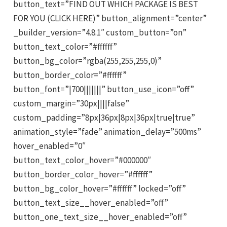
button_text=”FIND OUT WHICH PACKAGE IS BEST
FOR YOU (CLICK HERE)” button_alignment=”center”
_builder_version=”4.8.1″ custom_button=”on”
button_text_color=”#ffffff”
button_bg_color=”rgba(255,255,255,0)”
button_border_color=”#ffffff”
button_font=”|700|||||||” button_use_icon=”off”
custom_margin=”30px||||false”
custom_padding=”8px|36px|8px|36px|true|true”
animation_style=”fade” animation_delay=”500ms”
hover_enabled=”0″
button_text_color_hover=”#000000″
button_border_color_hover=”#ffffff”
button_bg_color_hover=”#ffffff” locked=”off”
button_text_size__hover_enabled=”off”
button_one_text_size__hover_enabled=”off”