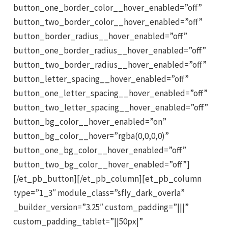
button_one_border_color__hover_enabled=”off”
button_two_border_color__hover_enabled=”off”
button_border_radius__hover_enabled=”off”
button_one_border_radius__hover_enabled=”off”
button_two_border_radius__hover_enabled=”off”
button_letter_spacing__hover_enabled=”off”
button_one_letter_spacing__hover_enabled=”off”
button_two_letter_spacing__hover_enabled=”off”
button_bg_color__hover_enabled=”on”
button_bg_color__hover=”rgba(0,0,0,0)”
button_one_bg_color__hover_enabled=”off”
button_two_bg_color__hover_enabled=”off”]
[/et_pb_button][/et_pb_column][et_pb_column
type=”1_3″ module_class=”sfly_dark_overla”
_builder_version=”3.25″ custom_padding=”|||”
custom_padding_tablet=”||50px|”