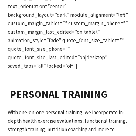
text_orientation=”center”
background_layout=”dark” module_alignment=”left”
custom_margin_tablet=”” custom_margin_phone=””
custom_margin_last_edited=”on|tablet”
animation_style=”fade” quote_font_size_tablet=””
quote_font_size_phone=””
quote_font_size_last_edited=”on|desktop”
saved_tabs=”all” locked=”off”]
PERSONAL TRAINING
With one-on-one personal training, we incorporate in-
depth health exercise evaluations, functional training,
strength training, nutrition coaching and more to